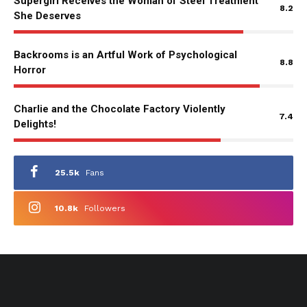
Supergirl Receives the Woman of Steel Treatment
8.2
She Deserves
Backrooms is an Artful Work of Psychological
8.8
Horror
Charlie and the Chocolate Factory Violently
7.4
Delights!
25.5k
Fans
10.8k
Followers