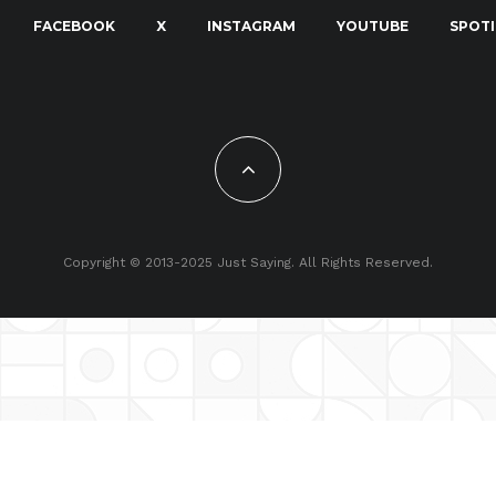
FACEBOOK
X
INSTAGRAM
YOUTUBE
SPOTI
Copyright © 2013-2025 Just Saying. All Rights Reserved.