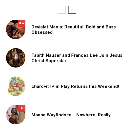
8.4
Devialet Mania: Beautiful, Bold and Bass-
Obsessed
Tabith Nauser and Frances Lee Join Jesus
Christ Superstar
charc+r: IP in Play Returns this Weekend!
6
Moana Wayfinds to… Nowhere, Really