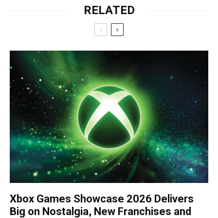
RELATED
Xbox Games Showcase 2026 Delivers
Big on Nostalgia, New Franchises and