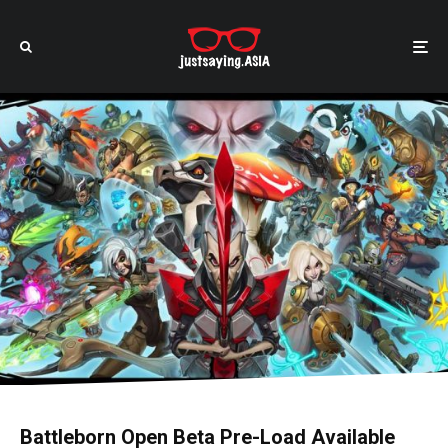
Battleborn Open Beta Pre-Load Available