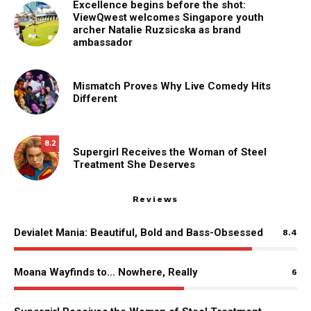
Excellence begins before the shot:
ViewQwest welcomes Singapore youth
archer Natalie Ruzsicska as brand
ambassador
Mismatch Proves Why Live Comedy Hits
Different
8.2
Supergirl Receives the Woman of Steel
Treatment She Deserves
Reviews
Devialet Mania: Beautiful, Bold and Bass-Obsessed
8.4
Moana Wayfinds to… Nowhere, Really
6