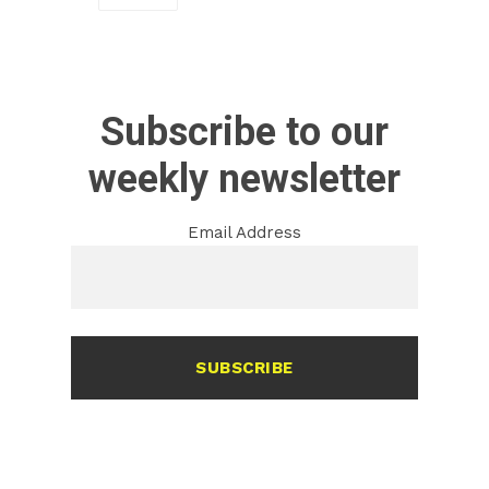
Subscribe to our
weekly newsletter
Email Address
SUBSCRIBE