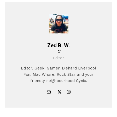
Zed B. W.
Editor
Editor, Geek, Gamer, Diehard Liverpool
Fan, Mac Whore, Rock Star and your
friendly neighbourhood Cynic.