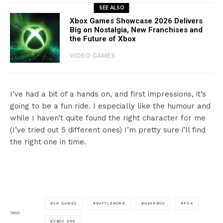
SEE ALSO
Xbox Games Showcase 2026 Delivers
Big on Nostalgia, New Franchises and
the Future of Xbox
VIDEO GAMES
I’ve had a bit of a hands on, and first impressions, it’s
going to be a fun ride. I especially like the humour and
while I haven’t quite found the right character for me
(I’ve tried out 5 different ones) I’m pretty sure i’ll find
the right one in time.
2K GAMES
BATTLEBORN
GEARBOX
PS4
TAGS
XBOX ONE