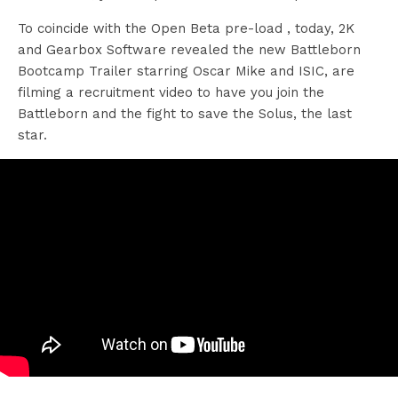
To coincide with the Open Beta pre-load , today, 2K
and Gearbox Software revealed the new Battleborn
Bootcamp Trailer starring Oscar Mike and ISIC, are
filming a recruitment video to have you join the
Battleborn and the fight to save the Solus, the last
star.