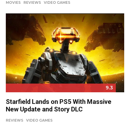
MOVIES
REVIEWS
VIDEO GAMES
9.3
Starfield Lands on PS5 With Massive
New Update and Story DLC
REVIEWS
VIDEO GAMES