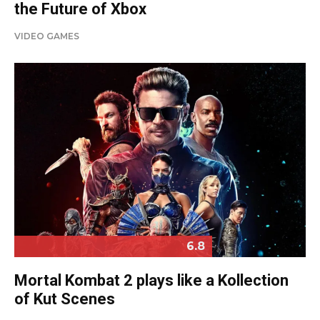
the Future of Xbox
VIDEO GAMES
6.8
Mortal Kombat 2 plays like a Kollection
of Kut Scenes