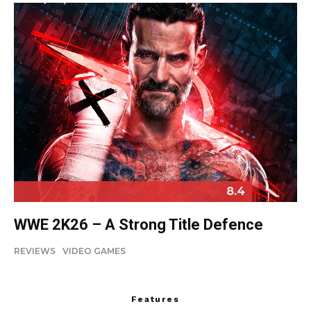
8.4
WWE 2K26 – A Strong Title Defence
REVIEWS
VIDEO GAMES
Features