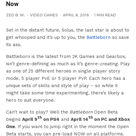
Now
ZED B. W.
·
VIDEO GAMES
·
APRIL 8, 2016
·
1 MIN READ
Set in the distant future, Solus, the last star is about to
get whooped and it’s up to you, the
Battleborn
so save
its ass.
Battleborn is the latest from 2K Games and Gearbox,
isn’t genre-defining as much as it’s genre-
creating
. Play
as one of 25 different heroes in single player story
mode, 5 player PvE or 5 player PvP. Each hero has a
unique sets of skills and style of play – so while it
might take some time experimenting, there’s likely a
hero to suit everyone.
Can’t wait to play? Well the
Battleborn
Open Beta
th
th
begins
April 9
on PS4
and
April 14
on PC and Xbox
One
. If you want to jump right in the moment the Open
Beta starts, you can pre-load NOW on all platforms.