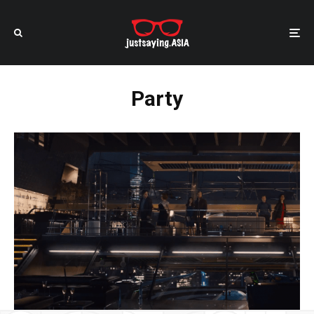
Party