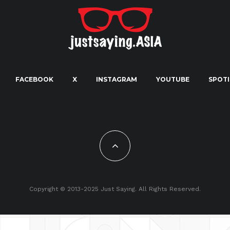
FACEBOOK
X
INSTAGRAM
YOUTUBE
SPOTI
Copyright © 2013-2025 Just Saying. All Rights Reserved.