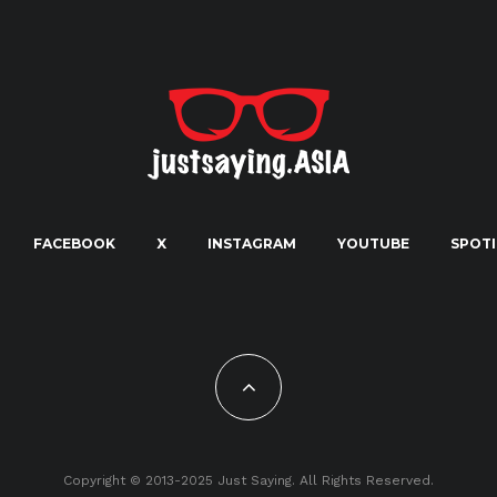
FACEBOOK
X
INSTAGRAM
YOUTUBE
SPOTI
Copyright © 2013-2025 Just Saying. All Rights Reserved.