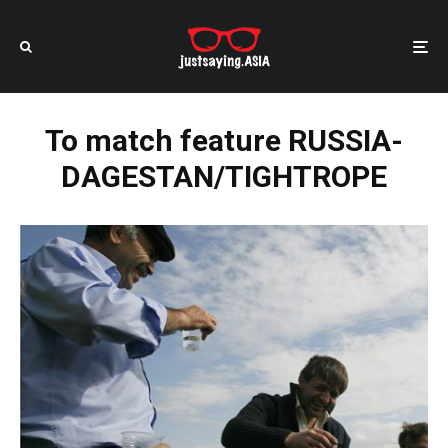
To match feature RUSSIA-
DAGESTAN/TIGHTROPE