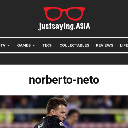
 TV
GAMES
TECH
COLLECTABLES
REVIEWS
LIF
norberto-neto