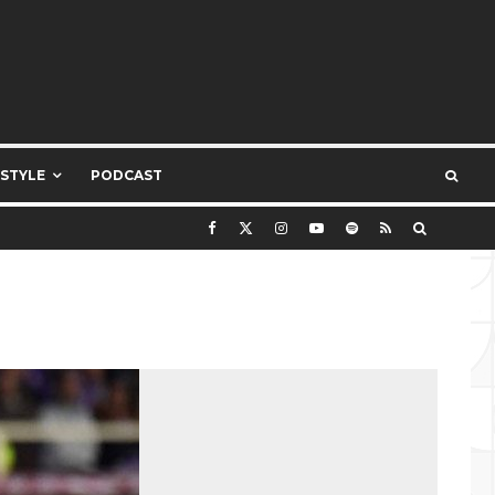
ESTYLE
PODCAST