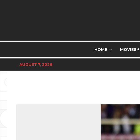
HOME
MOVIES +
AUGUST 7, 2026