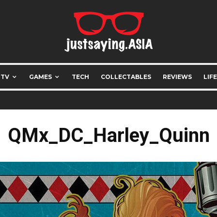
 TV
GAMES
TECH
COLLECTABLES
REVIEWS
LIF
QMx_DC_Harley_Quinn