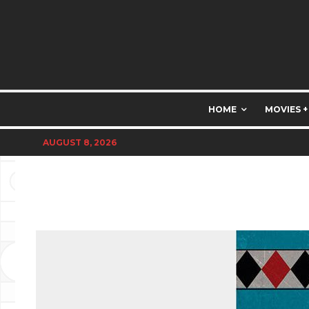
HOME
MOVIES +
AUGUST 8, 2026