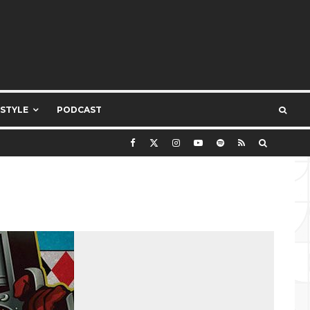
ESTYLE
PODCAST