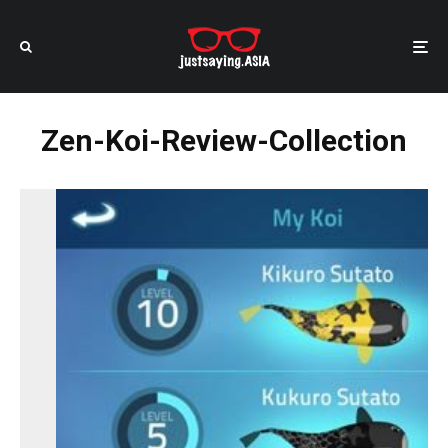
Zen-Koi-Review-Collection