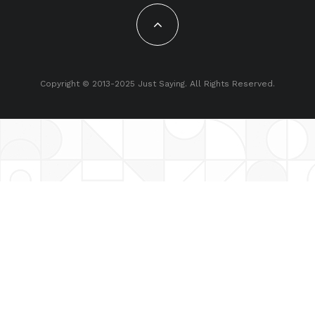
Copyright © 2013-2025 Just Saying. All Rights Reserved.