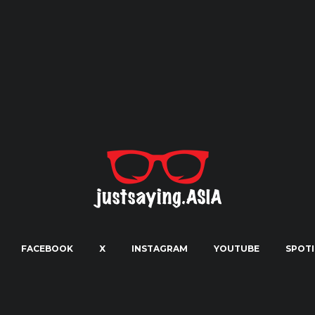
FACEBOOK
X
INSTAGRAM
YOUTUBE
SPOTI