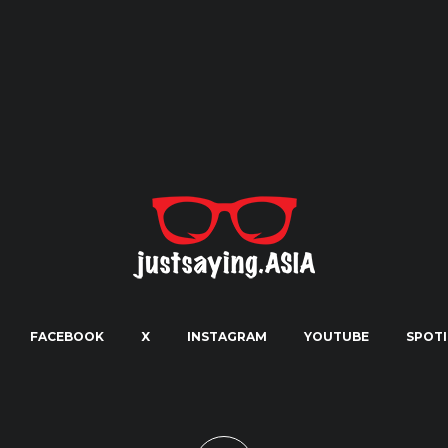
FACEBOOK
X
INSTAGRAM
YOUTUBE
SPOTI