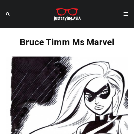
Bruce Timm Ms Marvel