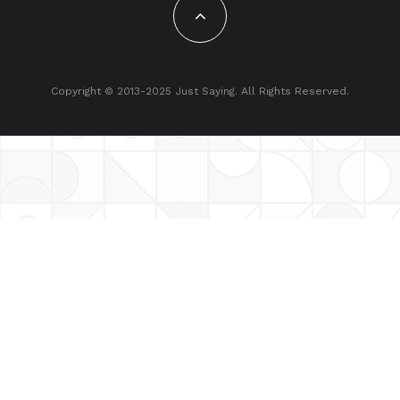
Copyright © 2013-2025 Just Saying. All Rights Reserved.