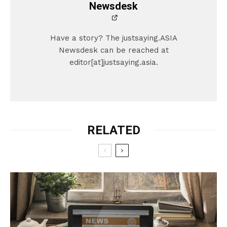
Newsdesk
Have a story? The justsaying.ASIA
Newsdesk can be reached at
editor[at]justsaying.asia.
RELATED