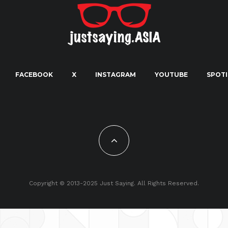
FACEBOOK
X
INSTAGRAM
YOUTUBE
SPOTI
Copyright © 2013-2025 Just Saying. All Rights Reserved.