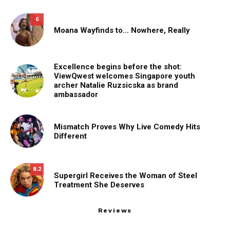
6
Moana Wayfinds to… Nowhere, Really
Excellence begins before the shot:
ViewQwest welcomes Singapore youth
archer Natalie Ruzsicska as brand
ambassador
Mismatch Proves Why Live Comedy Hits
Different
8.2
Supergirl Receives the Woman of Steel
Treatment She Deserves
Reviews