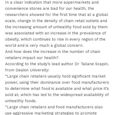
In a clear indication that more supermarkets and
convenience stores are bad for our health, the
researchers showed for the first time that at a global
scale, change in the density of chain retail outlets and
the increasing amount of unhealthy food sold by them
was associated with an increase in the prevalence of
obesity, which continues to rise in every region of the
world and is very much a global concern.
And how does the increase in the number of chain
retailers impact our health?
According to the study’s lead author Dr Tailane Scapin,
from Deakin University:
“Large chain retailers usually hold significant market
power, using their dominance over food manufacturers
to determine what food is available and what price it’s
sold at, which has led to the widespread availability of
unhealthy foods.
“Large chain retailers and food manufacturers also
use aggressive marketing strategies to promote