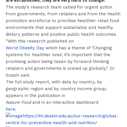
are established, they are very hard to change.”
The study’s research team called for urgent action
from governments, from retailers and from the health
promotion workforce to prioritise healthier retail food
environments that support sustainable and healthy
dietary patterns and positive public health outcomes.
“With this research published on
World Obesity Day
which has a theme of ‘Changing
systems for healthier lives’, it’s important that the
promising action being taken by forward-thinking
retailers and governments is scaled up globally,” Dr
Scapin said.
The full study report, with data by country, by
geographic region and by country income group,
appears in the publication in
Nature Food
and in an interactive dashboard
here
.
https://iht.deakin.edu.au/our-research/global-
centre-for-preventive-health-and-nutrition/