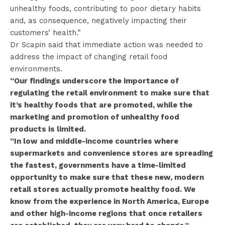
unhealthy foods, contributing to poor dietary habits
and, as consequence, negatively impacting their
customers’ health.”
Dr Scapin said that immediate action was needed to
address the impact of changing retail food
environments.
“Our findings underscore the importance of
regulating the retail environment to make sure that
it’s healthy foods that are promoted, while the
marketing and promotion of unhealthy food
products is limited.
“In low and middle-income countries where
supermarkets and convenience stores are spreading
the fastest, governments have a time-limited
opportunity to make sure that these new, modern
retail stores actually promote healthy food. We
know from the experience in North America, Europe
and other high-income regions that once retailers