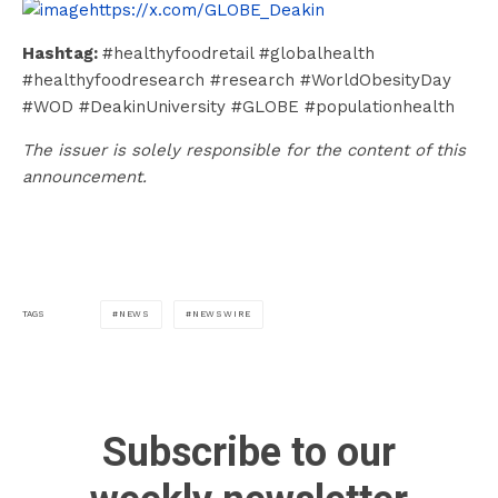
https://x.com/GLOBE_Deakin
Hashtag:
#healthyfoodretail #globalhealth
#healthyfoodresearch #research #WorldObesityDay
#WOD #DeakinUniversity #GLOBE #populationhealth
The issuer is solely responsible for the content of this
announcement.
NEWS
NEWSWIRE
TAGS
Subscribe to our