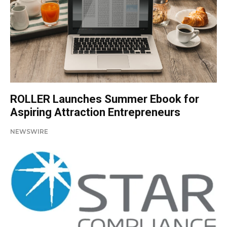
ROLLER Launches Summer Ebook for
Aspiring Attraction Entrepreneurs
NEWSWIRE