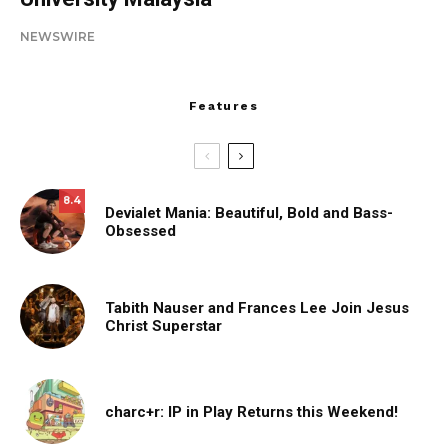
NEWSWIRE
Features
8.4
Devialet Mania: Beautiful, Bold and Bass-
Obsessed
Tabith Nauser and Frances Lee Join Jesus
Christ Superstar
charc+r: IP in Play Returns this Weekend!