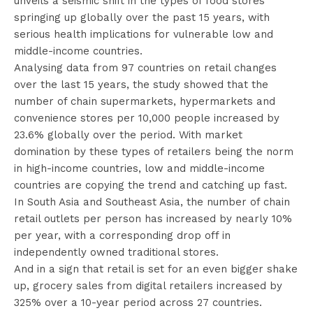
unveils a seismic shift in the types of food stores
springing up globally over the past 15 years, with
serious health implications for vulnerable low and
middle-income countries.
Analysing data from 97 countries on retail changes
over the last 15 years, the study showed that the
number of chain supermarkets, hypermarkets and
convenience stores per 10,000 people increased by
23.6% globally over the period. With market
domination by these types of retailers being the norm
in high-income countries, low and middle-income
countries are copying the trend and catching up fast.
In South Asia and Southeast Asia, the number of chain
retail outlets per person has increased by nearly 10%
per year, with a corresponding drop off in
independently owned traditional stores.
And in a sign that retail is set for an even bigger shake
up, grocery sales from digital retailers increased by
325% over a 10-year period across 27 countries.