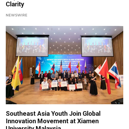
Clarity
NEWSWIRE
Southeast Asia Youth Join Global
Innovation Movement at Xiamen
University Malaysia