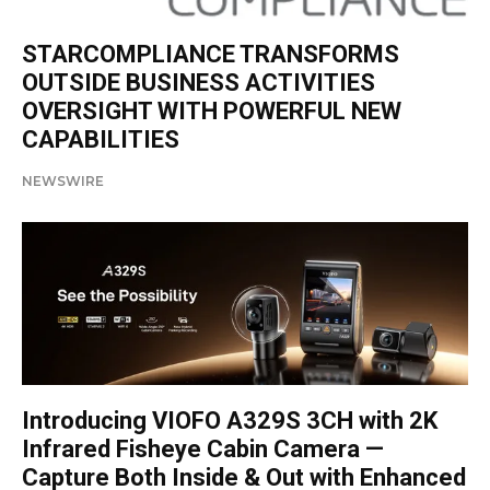
STARCOMPLIANCE TRANSFORMS
OUTSIDE BUSINESS ACTIVITIES
OVERSIGHT WITH POWERFUL NEW
CAPABILITIES
NEWSWIRE
Introducing VIOFO A329S 3CH with 2K
Infrared Fisheye Cabin Camera —
Capture Both Inside & Out with Enhanced