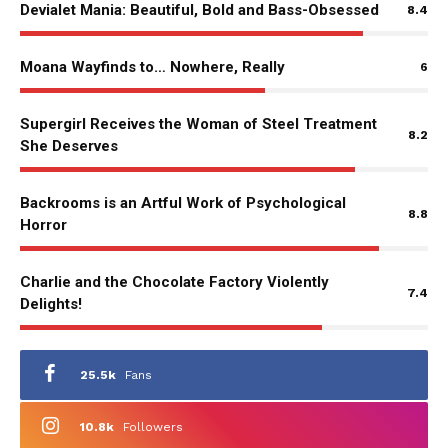
Devialet Mania: Beautiful, Bold and Bass-Obsessed
8.4
Moana Wayfinds to… Nowhere, Really
6
Supergirl Receives the Woman of Steel Treatment
8.2
She Deserves
Backrooms is an Artful Work of Psychological
8.8
Horror
Charlie and the Chocolate Factory Violently
7.4
Delights!
25.5k
Fans
10.8k
Followers