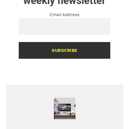
weekly newsletter
Email Address
SUBSCRIBE