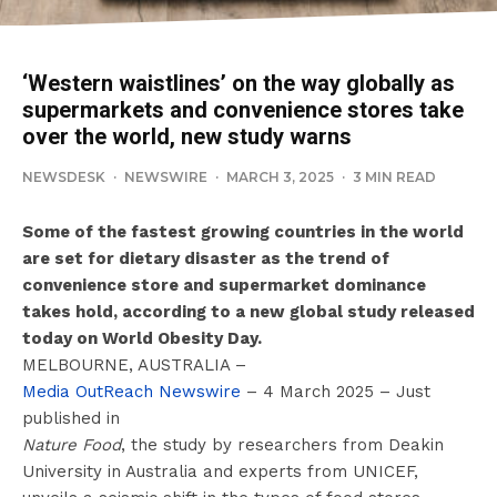
‘Western waistlines’ on the way globally as
supermarkets and convenience stores take
over the world, new study warns
NEWSDESK
·
NEWSWIRE
·
MARCH 3, 2025
·
3 MIN READ
Some of the fastest growing countries in the world
are set for dietary disaster as the trend of
convenience store and supermarket dominance
takes hold, according to a new global study released
today on World Obesity Day.
MELBOURNE, AUSTRALIA –
Media OutReach Newswire
– 4 March 2025 – Just
published in
Nature Food
, the study by researchers from Deakin
University in Australia and experts from UNICEF,