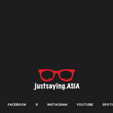
FACEBOOK
X
INSTAGRAM
YOUTUBE
SPOTI