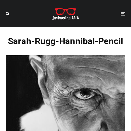
Sarah-Rugg-Hannibal-Pencil