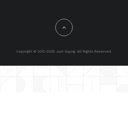
Copyright © 2013-2025 Just Saying. All Rights Reserved.