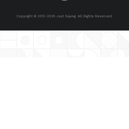
Copyright © 2013-2025 Just Saying. All Rights Reserved.