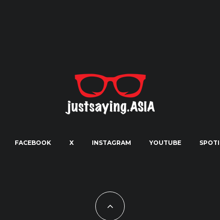
FACEBOOK
X
INSTAGRAM
YOUTUBE
SPOTI