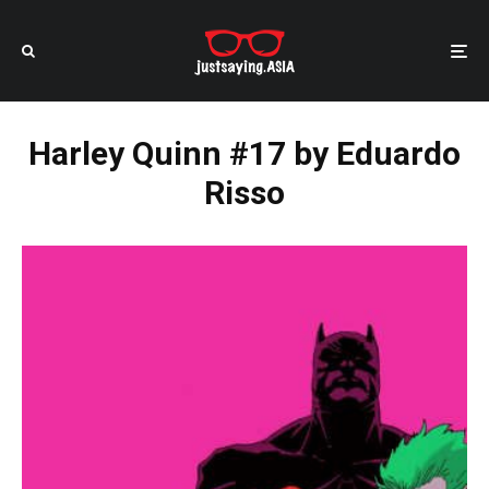
Harley Quinn #17 by Eduardo
Risso