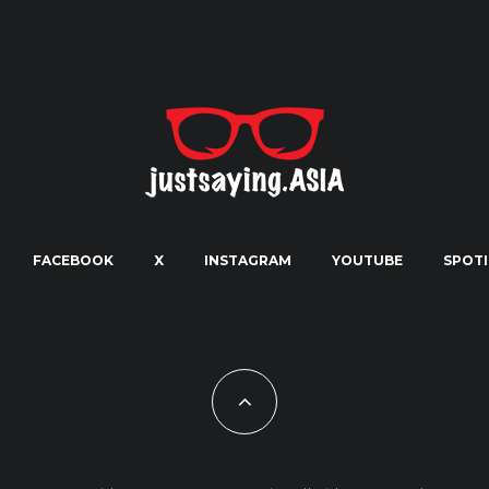
FACEBOOK
X
INSTAGRAM
YOUTUBE
SPOTI