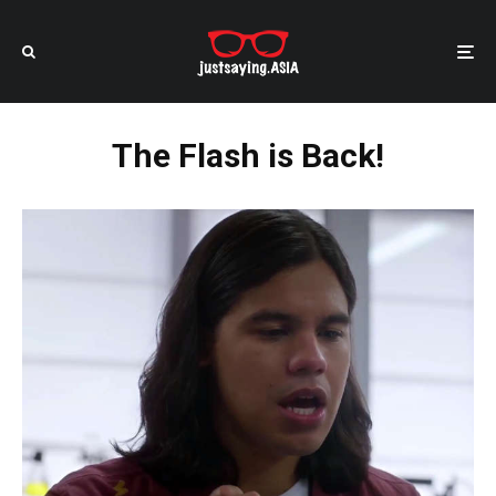
The Flash is Back!