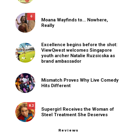
6
Moana Wayfinds to… Nowhere,
Really
Excellence begins before the shot:
ViewQwest welcomes Singapore
youth archer Natalie Ruzsicska as
brand ambassador
Mismatch Proves Why Live Comedy
Hits Different
8.2
Supergirl Receives the Woman of
Steel Treatment She Deserves
Reviews