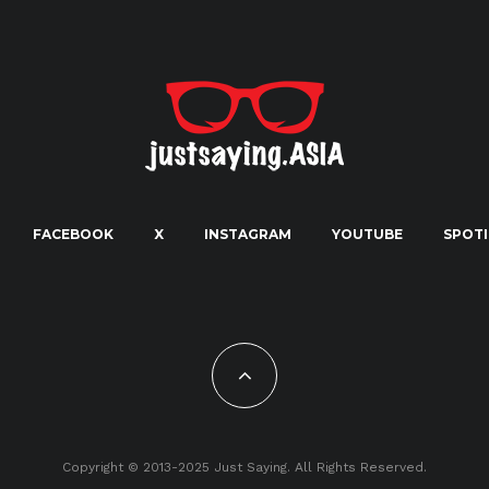
FACEBOOK
X
INSTAGRAM
YOUTUBE
SPOTI
Copyright © 2013-2025 Just Saying. All Rights Reserved.