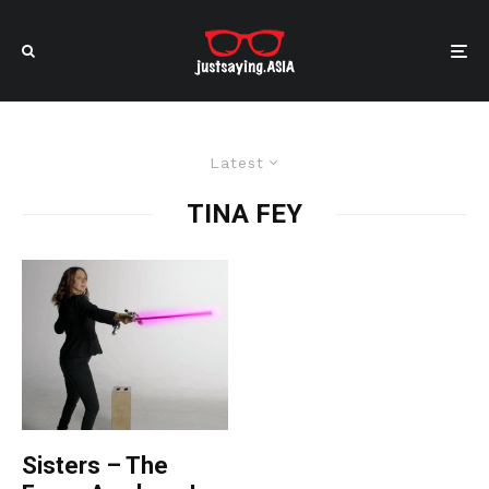
Latest
TINA FEY
Sisters – The