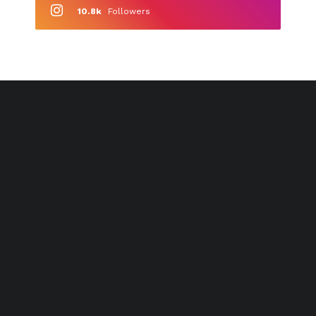
10.8k
Followers