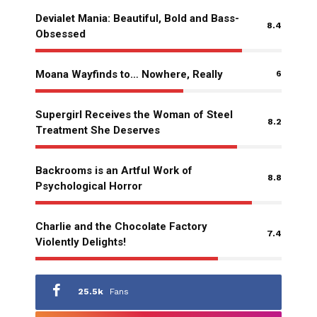
Devialet Mania: Beautiful, Bold and Bass-
8.4
Obsessed
Moana Wayfinds to… Nowhere, Really
6
Supergirl Receives the Woman of Steel
8.2
Treatment She Deserves
Backrooms is an Artful Work of
8.8
Psychological Horror
Charlie and the Chocolate Factory
7.4
Violently Delights!
25.5k
Fans