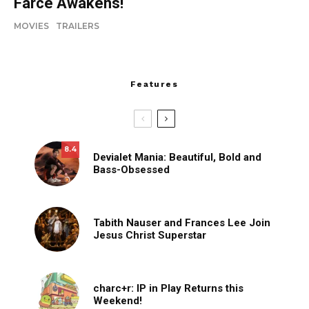
Farce Awakens!
MOVIES
TRAILERS
Features
8.4
Devialet Mania: Beautiful, Bold and
Bass-Obsessed
Tabith Nauser and Frances Lee Join
Jesus Christ Superstar
charc+r: IP in Play Returns this
Weekend!