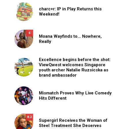
charc+r: IP in Play Returns this
Weekend!
6
Moana Wayfinds to… Nowhere,
Really
Excellence begins before the shot:
ViewQwest welcomes Singapore
youth archer Natalie Ruzsicska as
brand ambassador
Mismatch Proves Why Live Comedy
Hits Different
8.2
Supergirl Receives the Woman of
Steel Treatment She Deserves