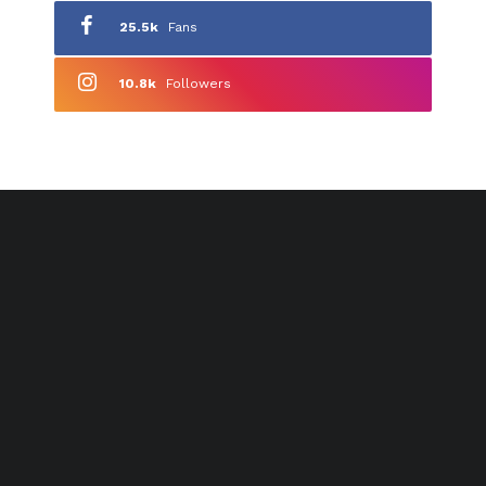
25.5k
Fans
10.8k
Followers