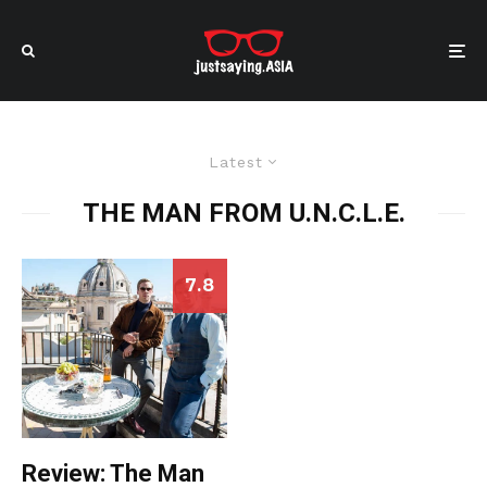
Latest
THE MAN FROM U.N.C.L.E.
7.8
Review: The Man