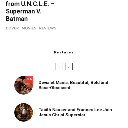
from U.N.C.L.E. –
Superman V.
Batman
COVER
MOVIES
REVIEWS
Features
8.4
Devialet Mania: Beautiful, Bold and
Bass-Obsessed
Tabith Nauser and Frances Lee Join
Jesus Christ Superstar