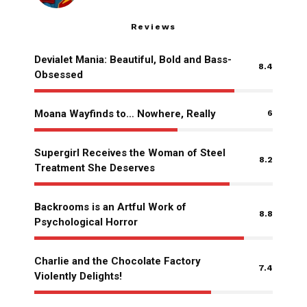
Reviews
Devialet Mania: Beautiful, Bold and Bass-
8.4
Obsessed
Moana Wayfinds to… Nowhere, Really
6
Supergirl Receives the Woman of Steel
8.2
Treatment She Deserves
Backrooms is an Artful Work of
8.8
Psychological Horror
Charlie and the Chocolate Factory
7.4
Violently Delights!