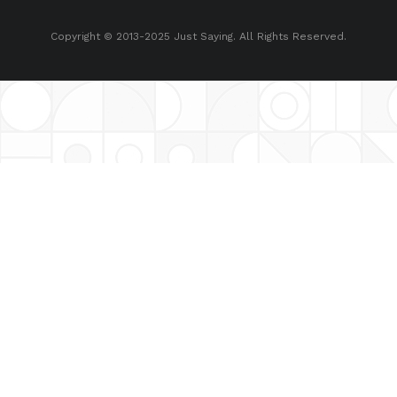
Copyright © 2013-2025 Just Saying. All Rights Reserved.