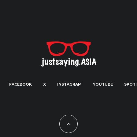
FACEBOOK
X
INSTAGRAM
YOUTUBE
SPOTI