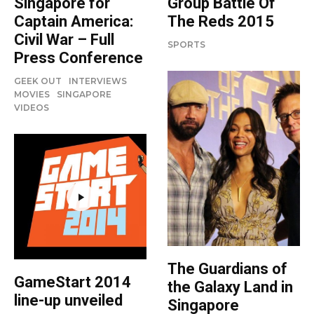
Group Battle Of
Singapore for
The Reds 2015
Captain America:
Civil War – Full
SPORTS
Press Conference
GEEK OUT
INTERVIEWS
MOVIES
SINGAPORE
VIDEOS
The Guardians of
GameStart 2014
the Galaxy Land in
line-up unveiled
Singapore