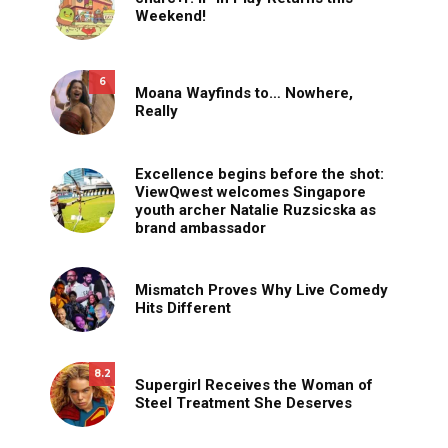
Weekend!
6
Moana Wayfinds to… Nowhere,
Really
Excellence begins before the shot:
ViewQwest welcomes Singapore
youth archer Natalie Ruzsicska as
brand ambassador
Mismatch Proves Why Live Comedy
Hits Different
8.2
Supergirl Receives the Woman of
Steel Treatment She Deserves