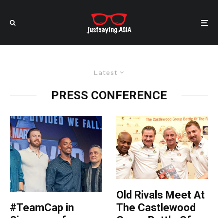
Latest
PRESS CONFERENCE
Old Rivals Meet At
The Castlewood
#TeamCap in