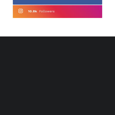
10.8k
Followers