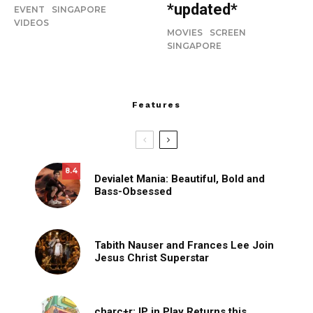
*updated*
EVENT
SINGAPORE
VIDEOS
MOVIES
SCREEN
SINGAPORE
Features
8.4
Devialet Mania: Beautiful, Bold and
Bass-Obsessed
Tabith Nauser and Frances Lee Join
Jesus Christ Superstar
charc+r: IP in Play Returns this