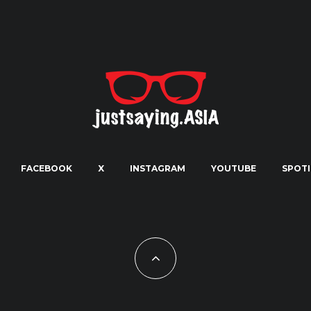
FACEBOOK
X
INSTAGRAM
YOUTUBE
SPOTI