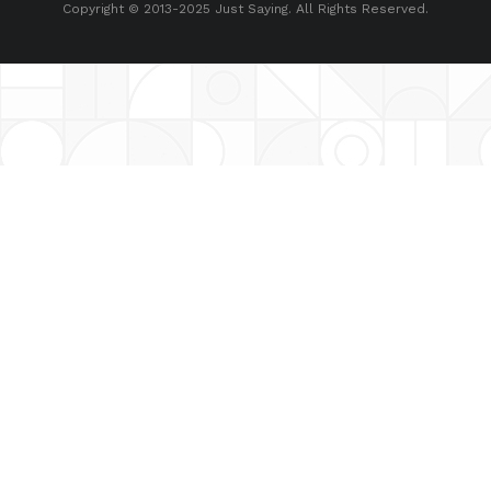
Copyright © 2013-2025 Just Saying. All Rights Reserved.