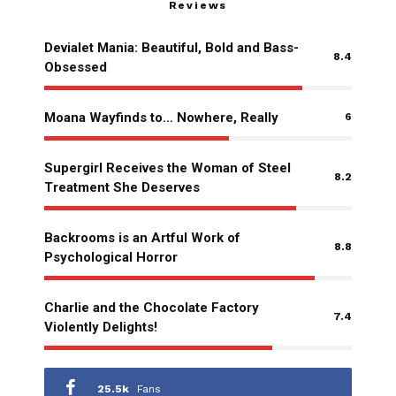
Reviews
Devialet Mania: Beautiful, Bold and Bass-
8.4
Obsessed
Moana Wayfinds to… Nowhere, Really
6
Supergirl Receives the Woman of Steel
8.2
Treatment She Deserves
Backrooms is an Artful Work of
8.8
Psychological Horror
Charlie and the Chocolate Factory
7.4
Violently Delights!
25.5k
Fans