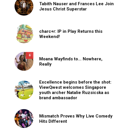
Tabith Nauser and Frances Lee Join
Jesus Christ Superstar
charc+r: IP in Play Returns this
Weekend!
6
Moana Wayfinds to… Nowhere,
Really
Excellence begins before the shot:
ViewQwest welcomes Singapore
youth archer Natalie Ruzsicska as
brand ambassador
Mismatch Proves Why Live Comedy
Hits Different