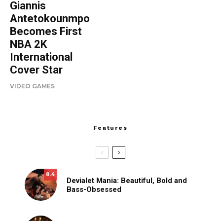
Giannis
Antetokounmpo
Becomes First
NBA 2K
International
Cover Star
VIDEO GAMES
Features
8.4
Devialet Mania: Beautiful, Bold and
Bass-Obsessed