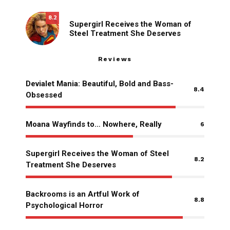
8.2
Supergirl Receives the Woman of
Steel Treatment She Deserves
Reviews
Devialet Mania: Beautiful, Bold and Bass-
8.4
Obsessed
Moana Wayfinds to… Nowhere, Really
6
Supergirl Receives the Woman of Steel
8.2
Treatment She Deserves
Backrooms is an Artful Work of
8.8
Psychological Horror