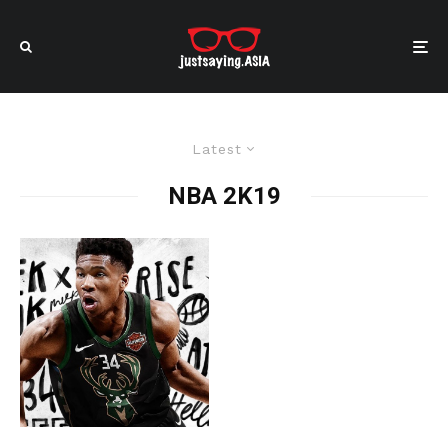
Latest
NBA 2K19