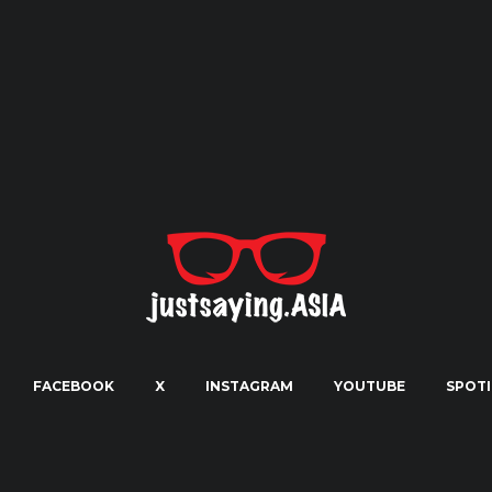
FACEBOOK
X
INSTAGRAM
YOUTUBE
SPOTI