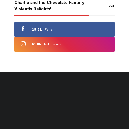
Charlie and the Chocolate Factory
7.4
Violently Delights!
25.5k
Fans
10.8k
Followers