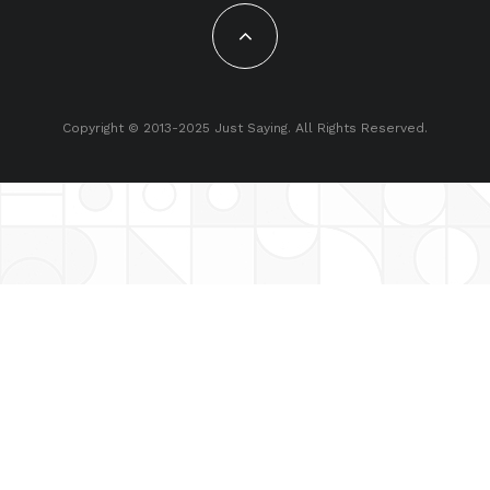
Copyright © 2013-2025 Just Saying. All Rights Reserved.