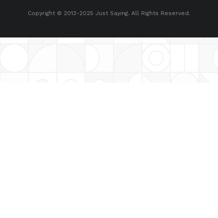
Copyright © 2013-2025 Just Saying. All Rights Reserved.