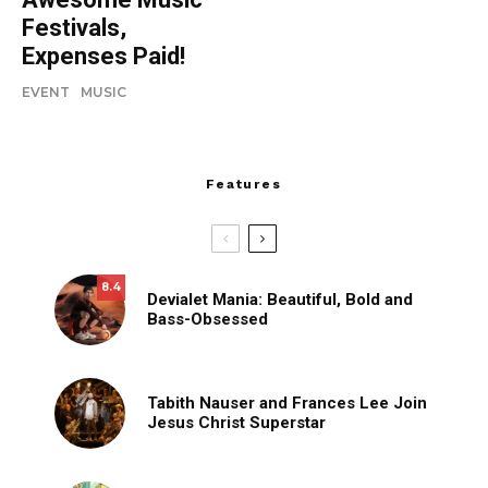
Festivals,
Expenses Paid!
EVENT
MUSIC
Features
8.4
Devialet Mania: Beautiful, Bold and
Bass-Obsessed
Tabith Nauser and Frances Lee Join
Jesus Christ Superstar