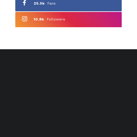
25.5k
Fans
10.8k
Followers