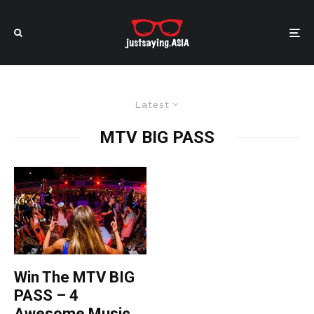
Latest
MTV BIG PASS
Win The MTV BIG
PASS – 4
Awesome Music