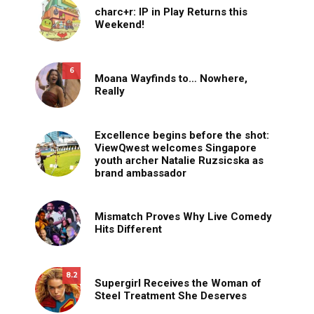
charc+r: IP in Play Returns this
Weekend!
6
Moana Wayfinds to… Nowhere,
Really
Excellence begins before the shot:
ViewQwest welcomes Singapore
youth archer Natalie Ruzsicska as
brand ambassador
Mismatch Proves Why Live Comedy
Hits Different
8.2
Supergirl Receives the Woman of
Steel Treatment She Deserves