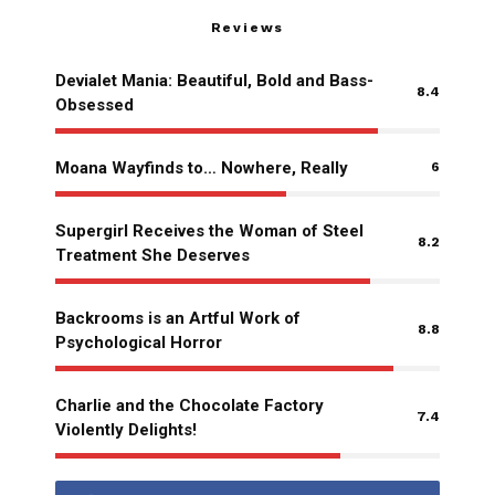
Reviews
Devialet Mania: Beautiful, Bold and Bass-
8.4
Obsessed
Moana Wayfinds to… Nowhere, Really
6
Supergirl Receives the Woman of Steel
8.2
Treatment She Deserves
Backrooms is an Artful Work of
8.8
Psychological Horror
Charlie and the Chocolate Factory
7.4
Violently Delights!