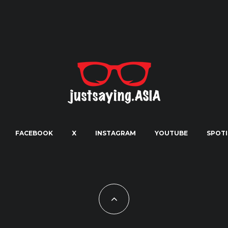
FACEBOOK
X
INSTAGRAM
YOUTUBE
SPOTI