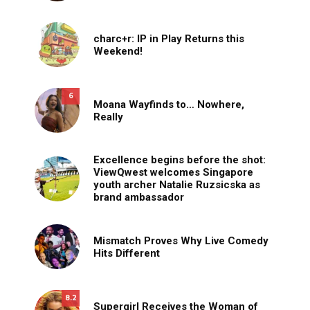
charc+r: IP in Play Returns this
Weekend!
6
Moana Wayfinds to… Nowhere,
Really
Excellence begins before the shot:
ViewQwest welcomes Singapore
youth archer Natalie Ruzsicska as
brand ambassador
Mismatch Proves Why Live Comedy
Hits Different
8.2
Supergirl Receives the Woman of