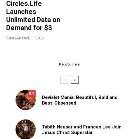
Circles.Life
Launches
Unlimited Data on
Demand for $3
SINGAPORE
TECH
Features
8.4
Devialet Mania: Beautiful, Bold and
Bass-Obsessed
Tabith Nauser and Frances Lee Join
Jesus Christ Superstar