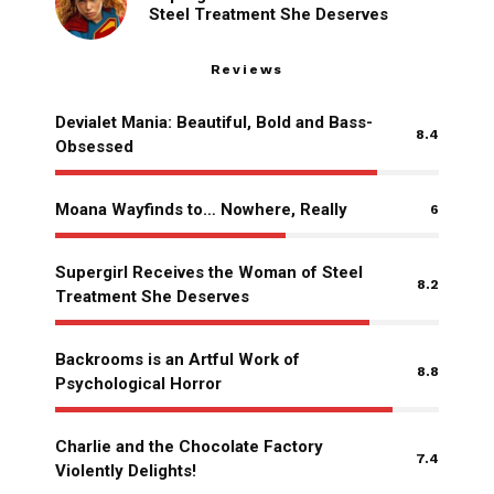
Steel Treatment She Deserves
Reviews
Devialet Mania: Beautiful, Bold and Bass-
8.4
Obsessed
Moana Wayfinds to… Nowhere, Really
6
Supergirl Receives the Woman of Steel
8.2
Treatment She Deserves
Backrooms is an Artful Work of
8.8
Psychological Horror
Charlie and the Chocolate Factory
7.4
Violently Delights!