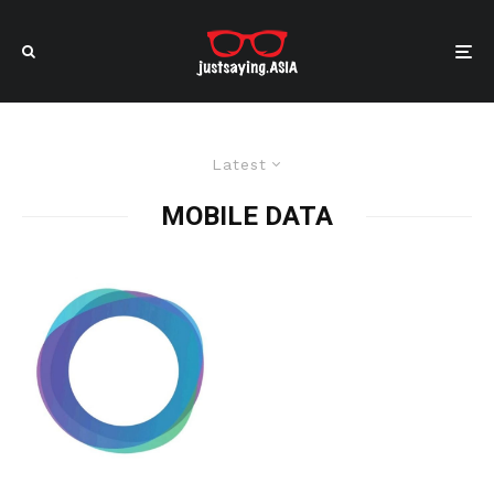
Latest
MOBILE DATA