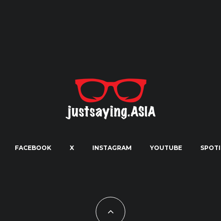
FACEBOOK
X
INSTAGRAM
YOUTUBE
SPOTI