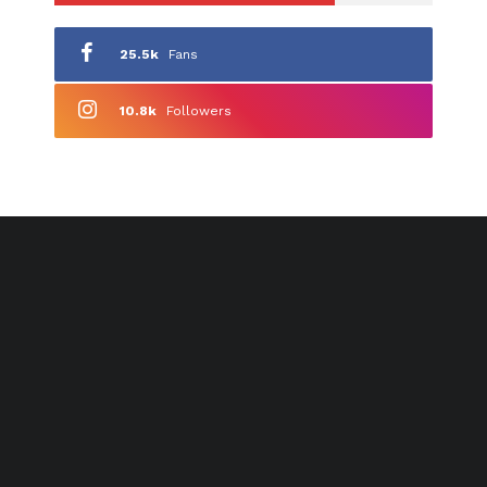
25.5k
Fans
10.8k
Followers