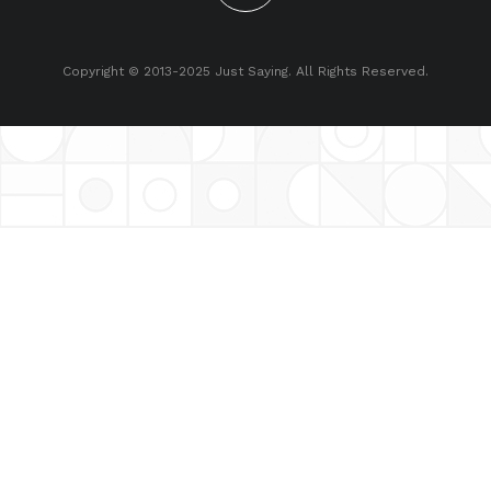
Copyright © 2013-2025 Just Saying. All Rights Reserved.