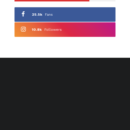
25.5k
Fans
10.8k
Followers