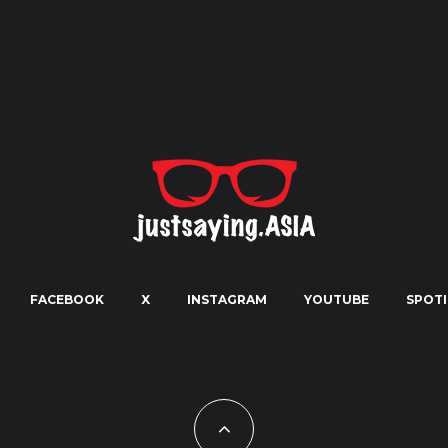
FACEBOOK
X
INSTAGRAM
YOUTUBE
SPOTI