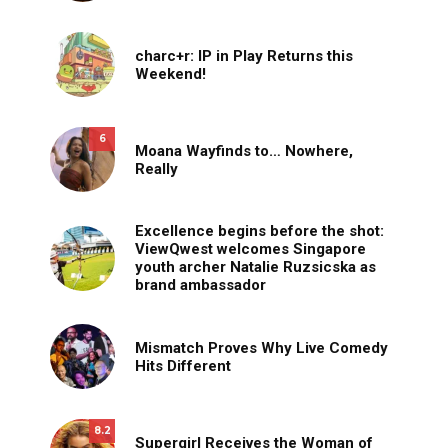
charc+r: IP in Play Returns this
Weekend!
6
Moana Wayfinds to… Nowhere,
Really
Excellence begins before the shot:
ViewQwest welcomes Singapore
youth archer Natalie Ruzsicska as
brand ambassador
Mismatch Proves Why Live Comedy
Hits Different
8.2
Supergirl Receives the Woman of