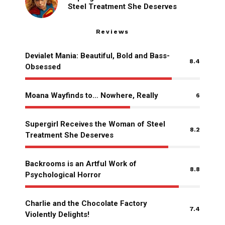
Steel Treatment She Deserves
Reviews
Devialet Mania: Beautiful, Bold and Bass-
8.4
Obsessed
Moana Wayfinds to… Nowhere, Really
6
Supergirl Receives the Woman of Steel
8.2
Treatment She Deserves
Backrooms is an Artful Work of
8.8
Psychological Horror
Charlie and the Chocolate Factory
7.4
Violently Delights!