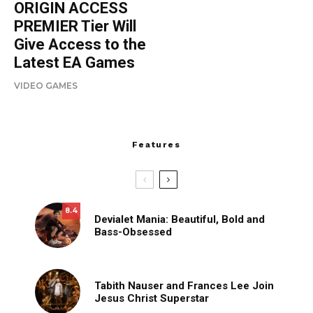
ORIGIN ACCESS
PREMIER Tier Will
Give Access to the
Latest EA Games
VIDEO GAMES
Features
8.4
Devialet Mania: Beautiful, Bold and
Bass-Obsessed
Tabith Nauser and Frances Lee Join
Jesus Christ Superstar