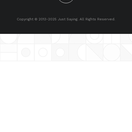
Copyright © 2013-2025 Just Saying. All Rights Reserved.