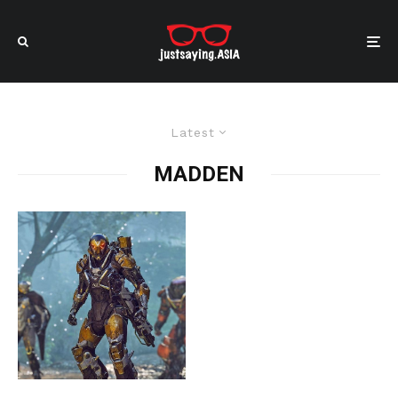
Latest
MADDEN