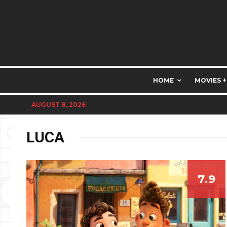
HOME
MOVIES +
AUGUST 8, 2026
LUCA
7.9