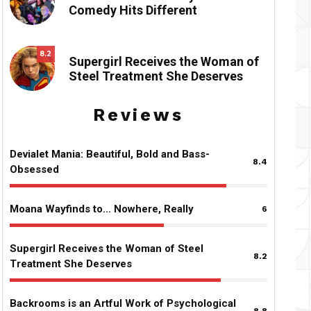
Comedy Hits Different
8.2
Supergirl Receives the Woman of
Steel Treatment She Deserves
Reviews
Devialet Mania: Beautiful, Bold and Bass-
8.4
Obsessed
Moana Wayfinds to… Nowhere, Really
6
Supergirl Receives the Woman of Steel
8.2
Treatment She Deserves
Backrooms is an Artful Work of Psychological
8.8