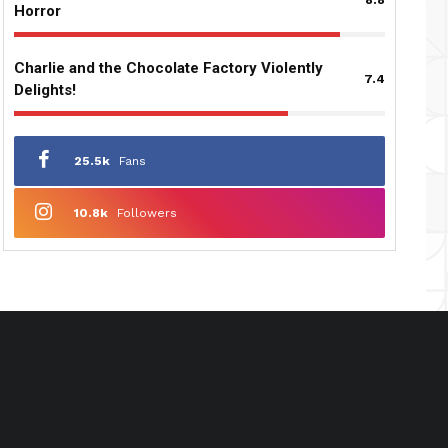
Horror
Charlie and the Chocolate Factory Violently
7.4
Delights!
25.5k
Fans
10.8k
Followers