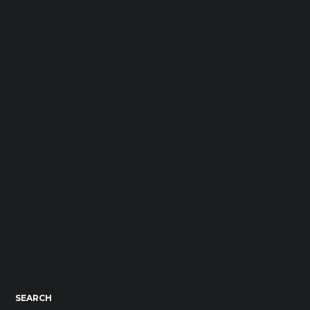
SEARCH