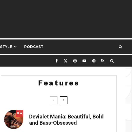
ESTYLE
PODCAST
Features
8.4
Devialet Mania: Beautiful, Bold
and Bass-Obsessed