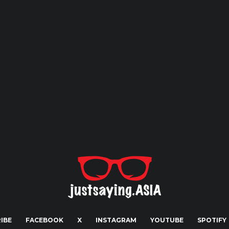
IBE
FACEBOOK
X
INSTAGRAM
YOUTUBE
SPOTIFY