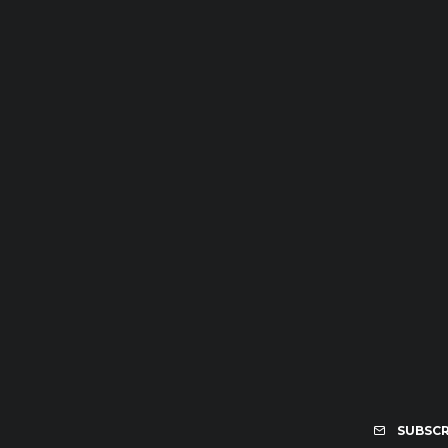
SUBSCR