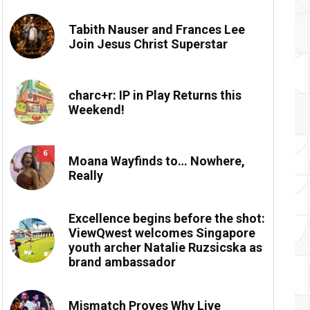
Tabith Nauser and Frances Lee
Join Jesus Christ Superstar
charc+r: IP in Play Returns this
Weekend!
6
Moana Wayfinds to… Nowhere,
Really
Excellence begins before the shot:
ViewQwest welcomes Singapore
youth archer Natalie Ruzsicska as
brand ambassador
Mismatch Proves Why Live