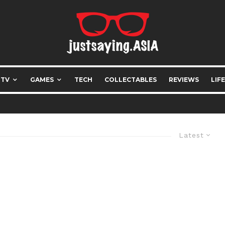
 TV
GAMES
TECH
COLLECTABLES
REVIEWS
LIF
Latest