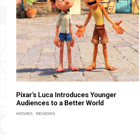
Pixar’s Luca Introduces Younger
Audiences to a Better World
MOVIES
REVIEWS