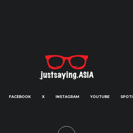
FACEBOOK
X
INSTAGRAM
YOUTUBE
SPOTI