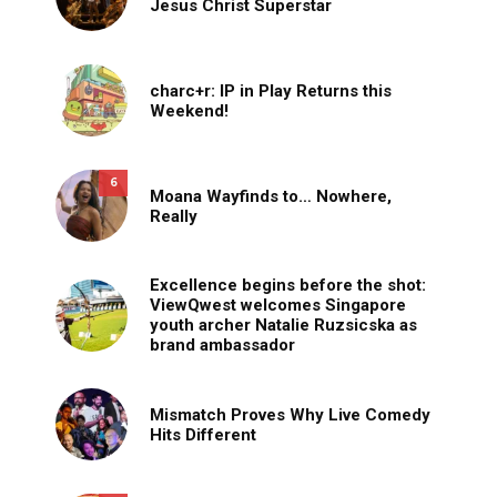
Jesus Christ Superstar
charc+r: IP in Play Returns this
Weekend!
6
Moana Wayfinds to… Nowhere,
Really
Excellence begins before the shot:
ViewQwest welcomes Singapore
youth archer Natalie Ruzsicska as
brand ambassador
Mismatch Proves Why Live Comedy
Hits Different