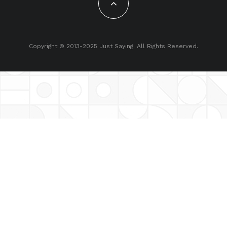
Copyright © 2013-2025 Just Saying. All Rights Reserved.