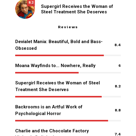
8.2
Supergirl Receives the Woman of
Steel Treatment She Deserves
Reviews
Devialet Mania: Beautiful, Bold and Bass-
8.4
Obsessed
Moana Wayfinds to… Nowhere, Really
6
Supergirl Receives the Woman of Steel
8.2
Treatment She Deserves
Backrooms is an Artful Work of
8.8
Psychological Horror
Charlie and the Chocolate Factory
7.4