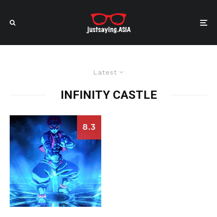
Latest
INFINITY CASTLE
8.3