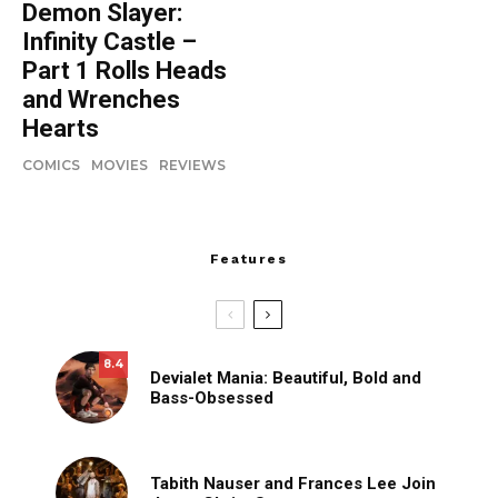
Demon Slayer:
Infinity Castle –
Part 1 Rolls Heads
and Wrenches
Hearts
COMICS
MOVIES
REVIEWS
Features
8.4
Devialet Mania: Beautiful, Bold and
Bass-Obsessed
Tabith Nauser and Frances Lee Join