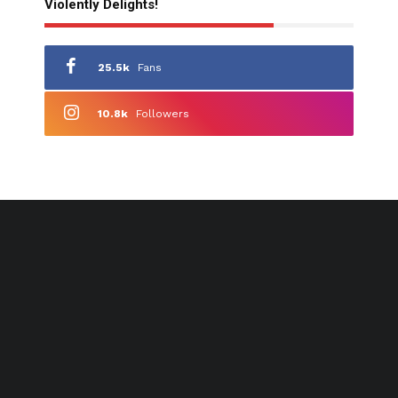
Violently Delights!
25.5k
Fans
10.8k
Followers