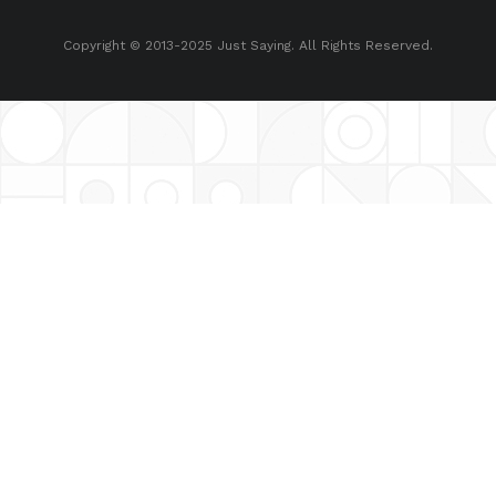
Copyright © 2013-2025 Just Saying. All Rights Reserved.