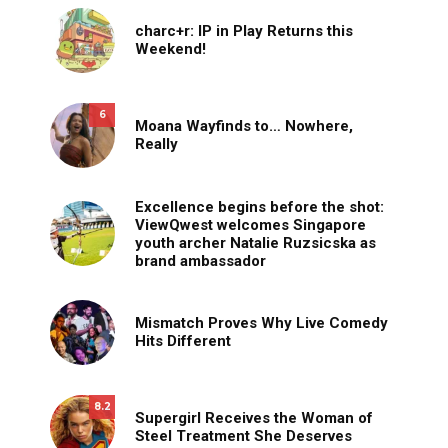
charc+r: IP in Play Returns this
Weekend!
6
Moana Wayfinds to… Nowhere,
Really
Excellence begins before the shot:
ViewQwest welcomes Singapore
youth archer Natalie Ruzsicska as
brand ambassador
Mismatch Proves Why Live Comedy
Hits Different
8.2
Supergirl Receives the Woman of
Steel Treatment She Deserves