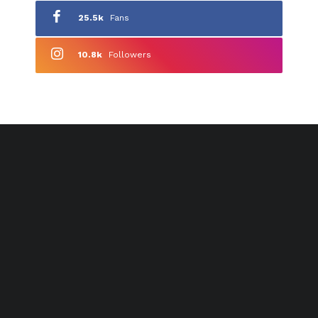
25.5k
Fans
10.8k
Followers