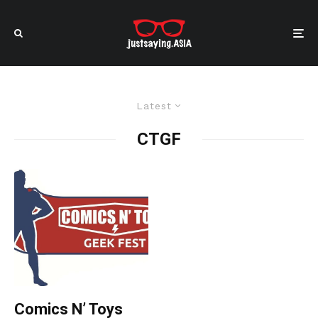
Latest
CTGF
Comics N’ Toys