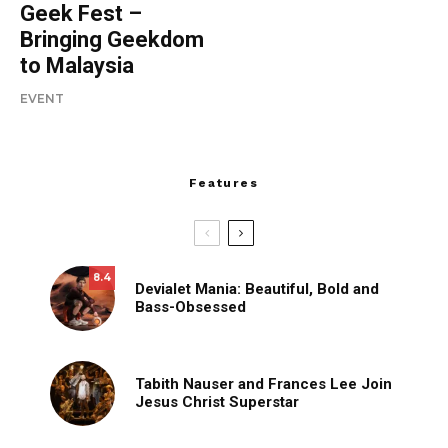
Geek Fest –
Bringing Geekdom
to Malaysia
EVENT
Features
8.4
Devialet Mania: Beautiful, Bold and
Bass-Obsessed
Tabith Nauser and Frances Lee Join
Jesus Christ Superstar