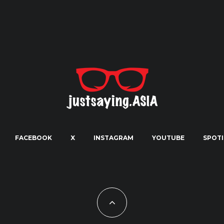
FACEBOOK
X
INSTAGRAM
YOUTUBE
SPOTI