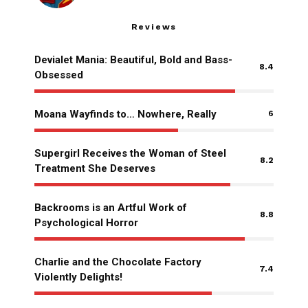
Reviews
Devialet Mania: Beautiful, Bold and Bass-
8.4
Obsessed
Moana Wayfinds to… Nowhere, Really
6
Supergirl Receives the Woman of Steel
8.2
Treatment She Deserves
Backrooms is an Artful Work of
8.8
Psychological Horror
Charlie and the Chocolate Factory
7.4
Violently Delights!