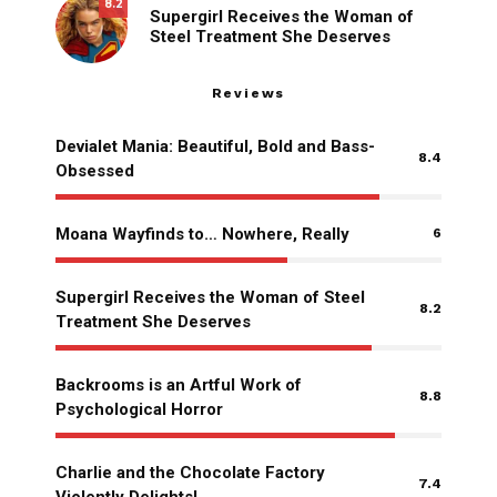
8.2
Supergirl Receives the Woman of
Steel Treatment She Deserves
Reviews
Devialet Mania: Beautiful, Bold and Bass-
8.4
Obsessed
Moana Wayfinds to… Nowhere, Really
6
Supergirl Receives the Woman of Steel
8.2
Treatment She Deserves
Backrooms is an Artful Work of
8.8
Psychological Horror
Charlie and the Chocolate Factory
7.4
Violently Delights!