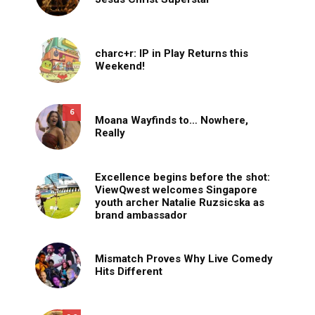
charc+r: IP in Play Returns this
Weekend!
6
Moana Wayfinds to… Nowhere,
Really
Excellence begins before the shot:
ViewQwest welcomes Singapore
youth archer Natalie Ruzsicska as
brand ambassador
Mismatch Proves Why Live Comedy
Hits Different