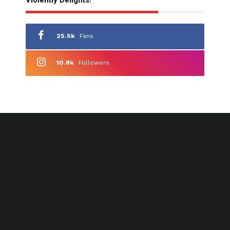
25.5k
Fans
10.8k
Followers