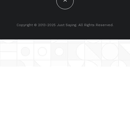
Copyright © 2013-2025 Just Saying. All Rights Reserved.