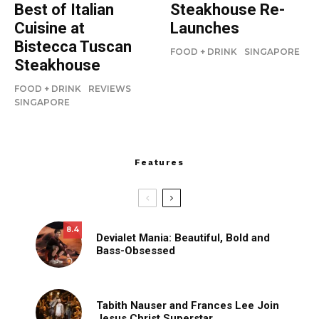
Best of Italian
Steakhouse Re-
Cuisine at
Launches
Bistecca Tuscan
FOOD + DRINK
SINGAPORE
Steakhouse
FOOD + DRINK
REVIEWS
SINGAPORE
Features
8.4
Devialet Mania: Beautiful, Bold and
Bass-Obsessed
Tabith Nauser and Frances Lee Join
Jesus Christ Superstar