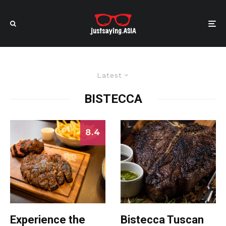
Latest
BISTECCA
8.4
Experience the
Bistecca Tuscan