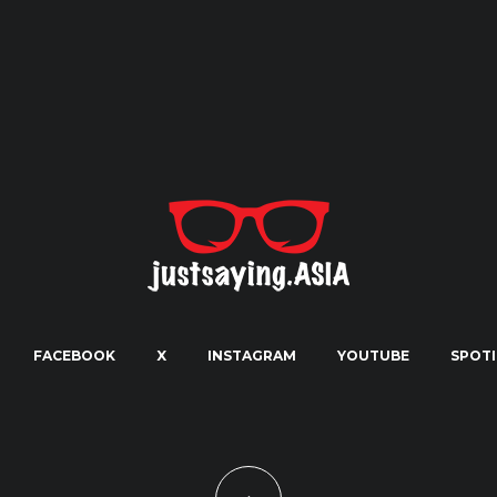
FACEBOOK
X
INSTAGRAM
YOUTUBE
SPOTI