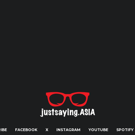
IBE
FACEBOOK
X
INSTAGRAM
YOUTUBE
SPOTIFY