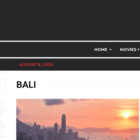
HOME
MOVIES +
AUGUST 8, 2026
BALI