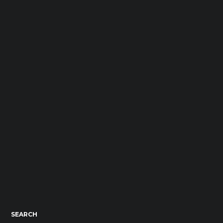
SEARCH