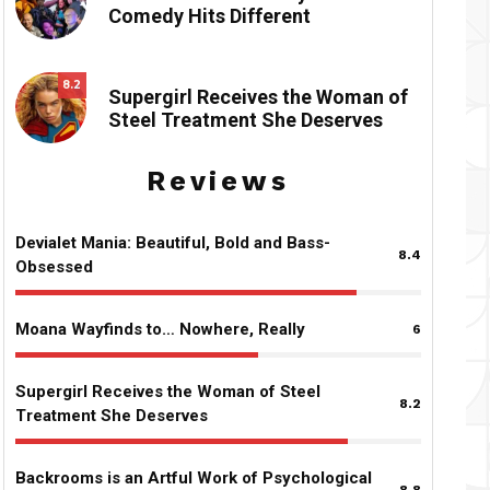
Comedy Hits Different
8.2
Supergirl Receives the Woman of
Steel Treatment She Deserves
Reviews
Devialet Mania: Beautiful, Bold and Bass-
8.4
Obsessed
Moana Wayfinds to… Nowhere, Really
6
Supergirl Receives the Woman of Steel
8.2
Treatment She Deserves
Backrooms is an Artful Work of Psychological
8.8