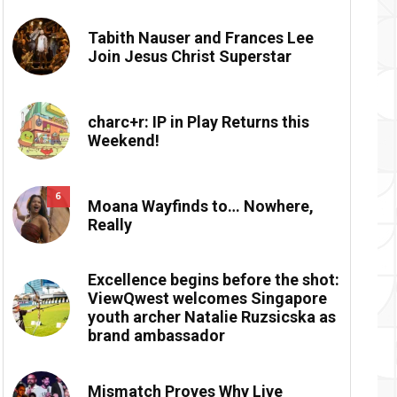
Tabith Nauser and Frances Lee
Join Jesus Christ Superstar
charc+r: IP in Play Returns this
Weekend!
6
Moana Wayfinds to… Nowhere,
Really
Excellence begins before the shot:
ViewQwest welcomes Singapore
youth archer Natalie Ruzsicska as
brand ambassador
Mismatch Proves Why Live