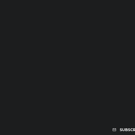
SUBSCR