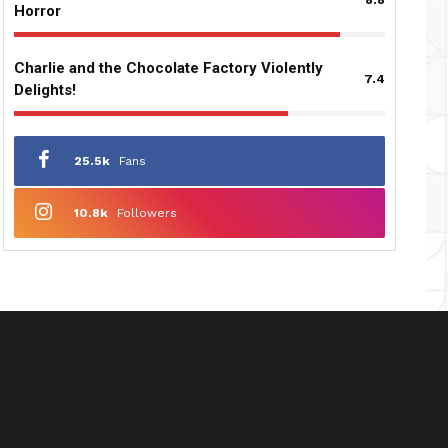
Horror
Charlie and the Chocolate Factory Violently
7.4
Delights!
25.5k
Fans
10.8k
Followers