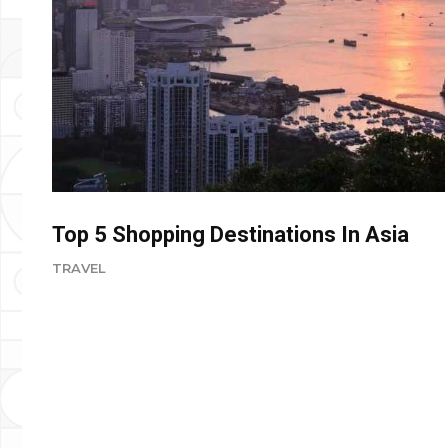
Top 5 Shopping Destinations In Asia
TRAVEL