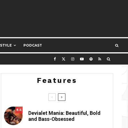
ESTYLE
PODCAST
Features
8.4
Devialet Mania: Beautiful, Bold
and Bass-Obsessed