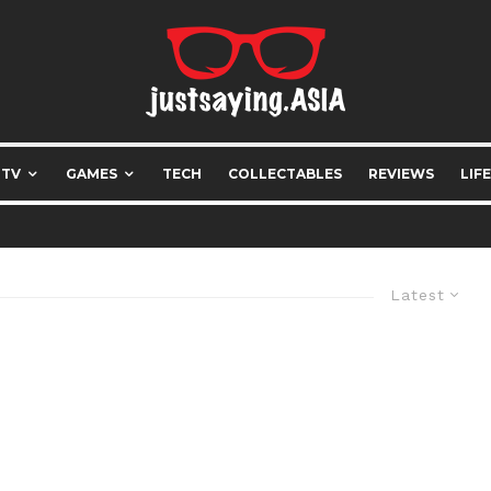
 TV
GAMES
TECH
COLLECTABLES
REVIEWS
LIF
Latest