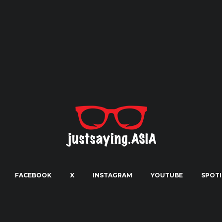
FACEBOOK
X
INSTAGRAM
YOUTUBE
SPOTI