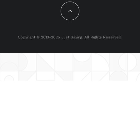
Copyright © 2013-2025 Just Saying. All Rights Reserved.