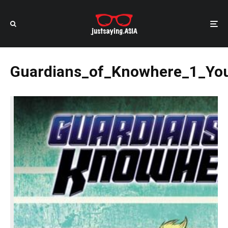
Guardians_of_Knowhere_1_Yo