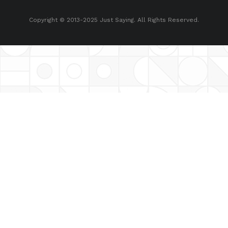
Copyright © 2013-2025 Just Saying. All Rights Reserved.