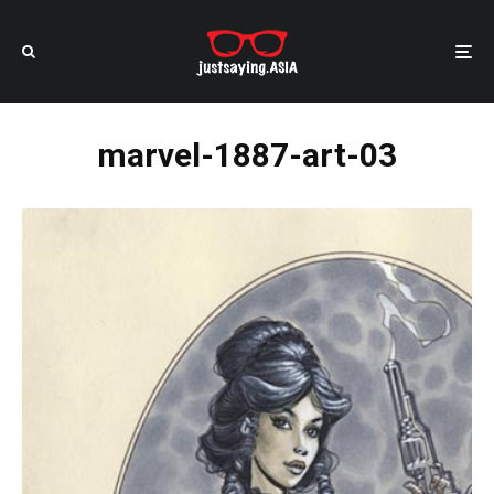
marvel-1887-art-03