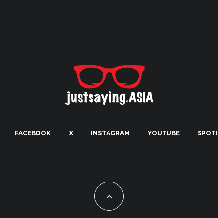
FACEBOOK
X
INSTAGRAM
YOUTUBE
SPOTI