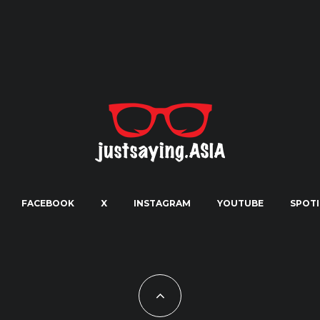
FACEBOOK
X
INSTAGRAM
YOUTUBE
SPOTI