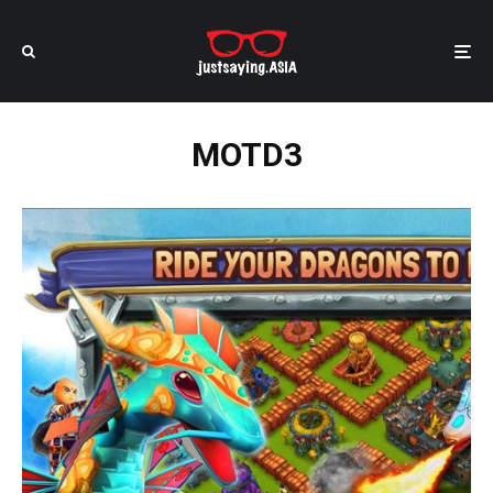
MOTD3