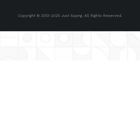
Copyright © 2013-2025 Just Saying. All Rights Reserved.