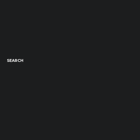
SEARCH