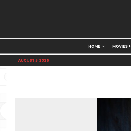
HOME
MOVIES +
AUGUST 5, 2026