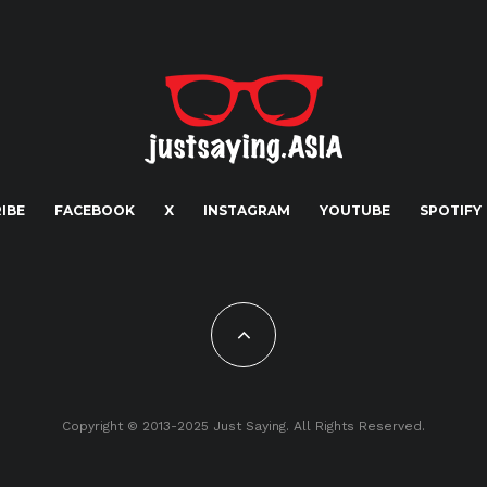
IBE
FACEBOOK
X
INSTAGRAM
YOUTUBE
SPOTIFY
Copyright © 2013-2025 Just Saying. All Rights Reserved.