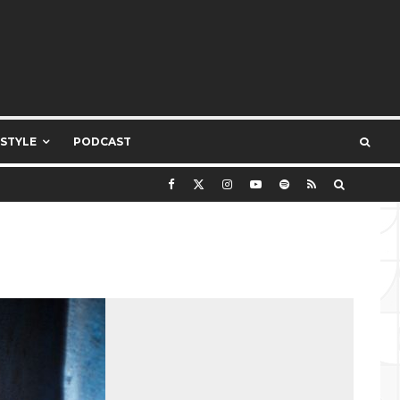
ESTYLE
PODCAST