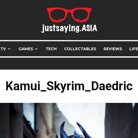
 TV
GAMES
TECH
COLLECTABLES
REVIEWS
LIF
Kamui_Skyrim_Daedric