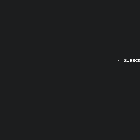
SUBSCR