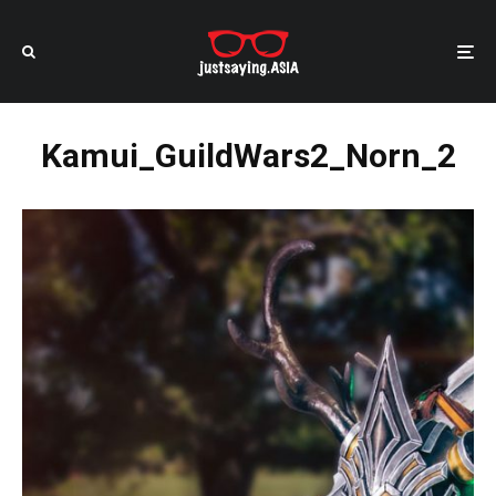
Kamui_GuildWars2_Norn_2