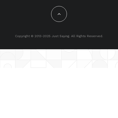
Copyright © 2013-2025 Just Saying. All Rights Reserved.