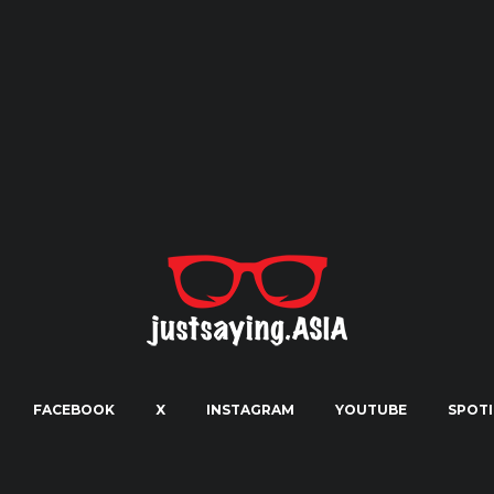
FACEBOOK
X
INSTAGRAM
YOUTUBE
SPOTI