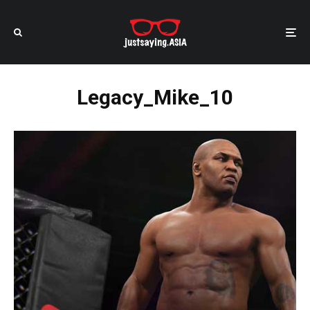
Legacy_Mike_10