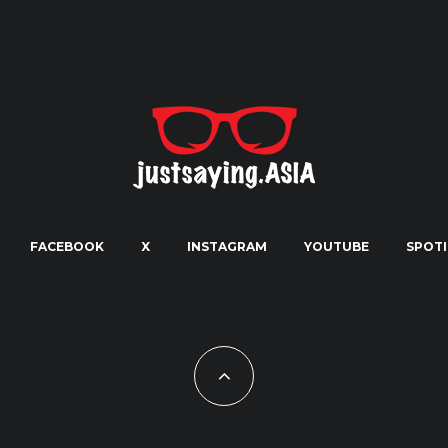
FACEBOOK
X
INSTAGRAM
YOUTUBE
SPOTI