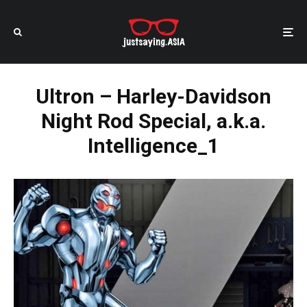
Ultron – Harley-Davidson
Night Rod Special, a.k.a.
Intelligence_1