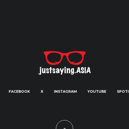
FACEBOOK
X
INSTAGRAM
YOUTUBE
SPOTI