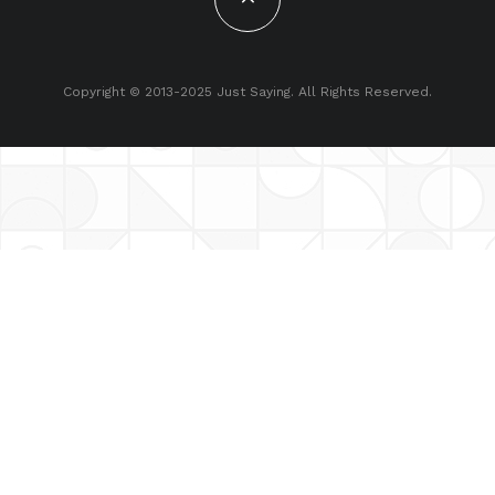
Copyright © 2013-2025 Just Saying. All Rights Reserved.