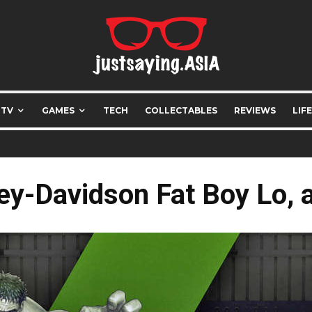
 TV
GAMES
TECH
COLLECTABLES
REVIEWS
LIF
ey-Davidson Fat Boy Lo, a