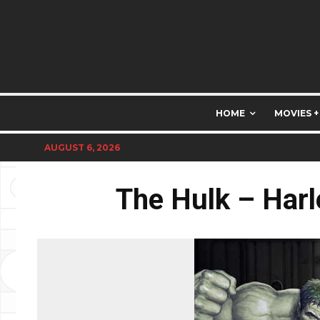
HOME
MOVIES +
AUGUST 6, 2026
The Hulk – Harl