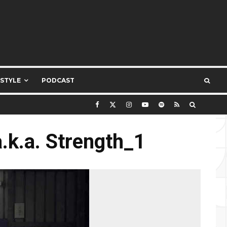
ESTYLE
PODCAST
.k.a. Strength_1