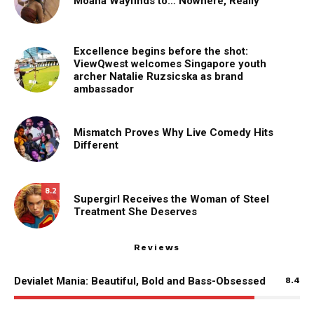
Moana Wayfinds to… Nowhere, Really
Excellence begins before the shot:
ViewQwest welcomes Singapore youth
archer Natalie Ruzsicska as brand
ambassador
Mismatch Proves Why Live Comedy Hits
Different
8.2
Supergirl Receives the Woman of Steel
Treatment She Deserves
Reviews
Devialet Mania: Beautiful, Bold and Bass-Obsessed
8.4