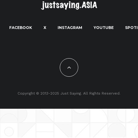
FACEBOOK
X
INSTAGRAM
YOUTUBE
SPOTI
Copyright © 2013-2025 Just Saying. All Rights Reserved.