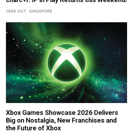
GEEK OUT
SINGAPORE
Xbox Games Showcase 2026 Delivers
Big on Nostalgia, New Franchises and
the Future of Xbox