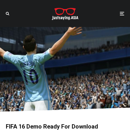
FIFA 16 Demo Ready For Download