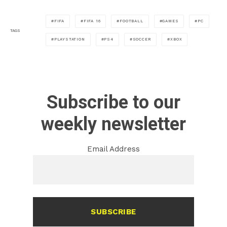
FIFA
FIFA 16
FOOTBALL
GAMES
PC
TAGS
PLAYSTATION
PS4
SOCCER
XBOX
Subscribe to our
weekly newsletter
Email Address
SUBSCRIBE