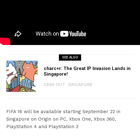
SEE ALSO
charc+r: The Great IP Invasion Lands in
Singapore!
GEEK OUT
SINGAPORE
FIFA 16 will be available starting September 22 in
Singapore on Origin on PC, Xbox One, Xbox 360,
PlayStation 4 and PlayStation 3