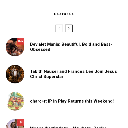
Features
8.4
Devialet Mania: Beautiful, Bold and Bass-
Obsessed
Tabith Nauser and Frances Lee Join Jesus
Christ Superstar
charc+r: IP in Play Returns this Weekend!
6