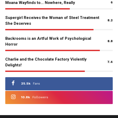
Moana Wayfinds to… Nowhere, Really
6
Supergirl Receives the Woman of Steel Treatment
8.2
She Deserves
Backrooms is an Artful Work of Psychological
8.8
Horror
Charlie and the Chocolate Factory Violently
7.4
Delights!
25.5k
Fans
10.8k
Followers