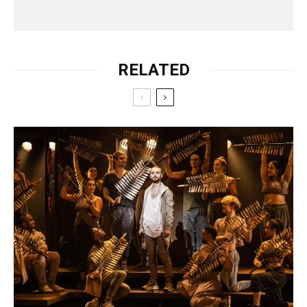
RELATED