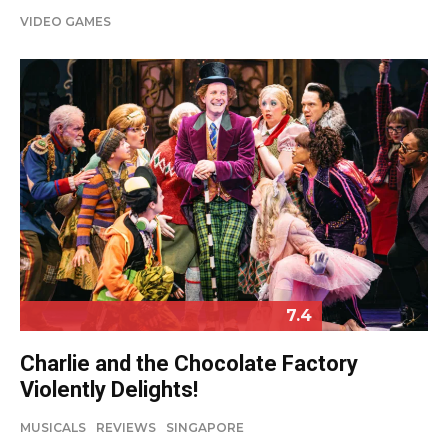
VIDEO GAMES
7.4
Charlie and the Chocolate Factory
Violently Delights!
MUSICALS
REVIEWS
SINGAPORE