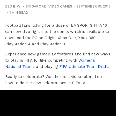
ZED B. W.
·
SINGAPORE
VIDEO GAMES
·
SEPTEMBER 10, 2015
·
1 MIN READ
Football fans itching for a dose of EA SPORTS FIFA 16
can now dive right into the demo, which is available to
download for PC on Origin, Xbox One, Xbox 360,
PlayStation 4 and PlayStation 3.
Experience new gameplay features and find new ways
to play in FIFA 16, like competing with
Women’s
National Teams
and playing
FIFA Ultimate Team Draft
.
Ready to celebrate? Well here’s a video tutorial on
how to do the new celebrations in FIFA 16.