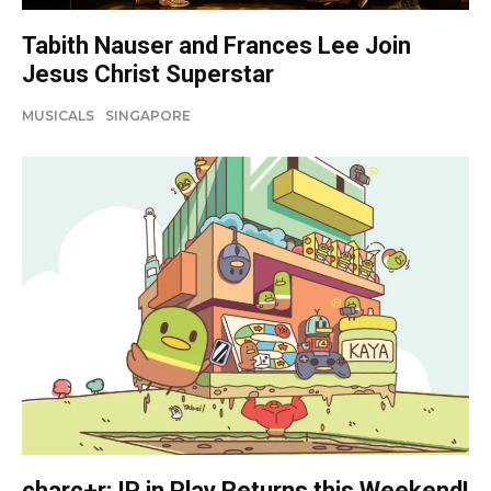
Tabith Nauser and Frances Lee Join
Jesus Christ Superstar
MUSICALS
SINGAPORE
charc+r: IP in Play Returns this Weekend!