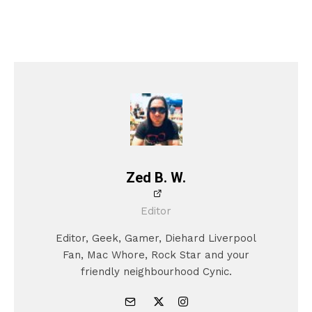
Zed B. W.
Editor
Editor, Geek, Gamer, Diehard Liverpool
Fan, Mac Whore, Rock Star and your
friendly neighbourhood Cynic.