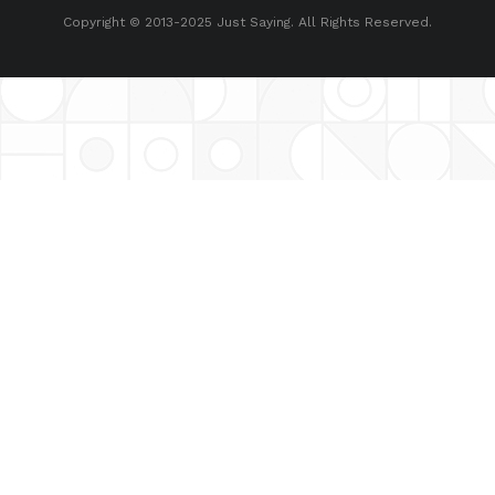
Copyright © 2013-2025 Just Saying. All Rights Reserved.