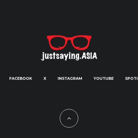
FACEBOOK
X
INSTAGRAM
YOUTUBE
SPOTI