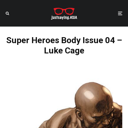
Super Heroes Body Issue 04 –
Luke Cage