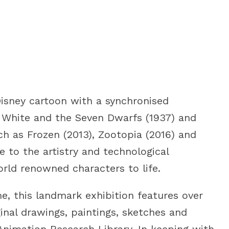
Disney cartoon with a synchronised
w White and the Seven Dwarfs (1937) and
ch as Frozen (2013), Zootopia (2016) and
 to the artistry and technological
rld renowned characters to life.
me, this landmark exhibition features over
ginal drawings, paintings, sketches and
Animation Research Library. In keeping with