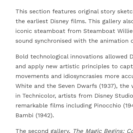
This section features original story sk
the earliest Disney films. This gallery al
iconic steamboat from Steamboat Willie (
sound synchronised with the animation o
Bold technological innovations allowed D
and apply new artistic principles to cap
movements and idiosyncrasies more accu
White and the Seven Dwarfs (1937), the w
in Technicolor, artists from Disney Stud
remarkable films including Pinocchio (19
Bambi (1942).
The second gallery,
The Magic Begins: C