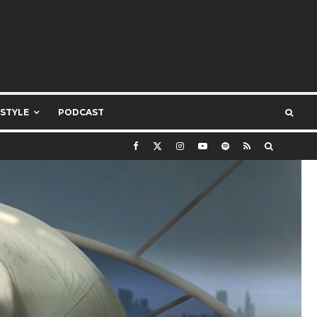
ESTYLE
PODCAST