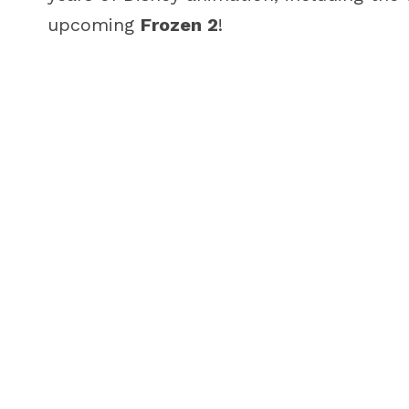
upcoming
Frozen 2
!