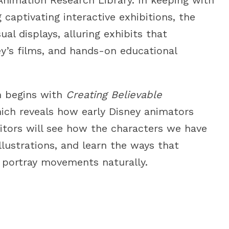
captivating interactive exhibitions, the
al displays, alluring exhibits that
ey’s films, and hands-on educational
on begins with
Creating Believable
ch reveals how early Disney animators
itors will see how the characters we have
llustrations, and learn the ways that
 portray movements naturally.