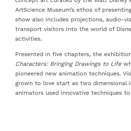
ArtScience Museum’s ethos of presenting 
show also includes projections, audio-visu
transport visitors into the world of Disn
activities.
Presented in five chapters, the exhibiti
Characters: Bringing Drawings to Life
whi
pioneered new animation techniques. Vis
grown to love start as two dimensional i
animators used innovative techniques to