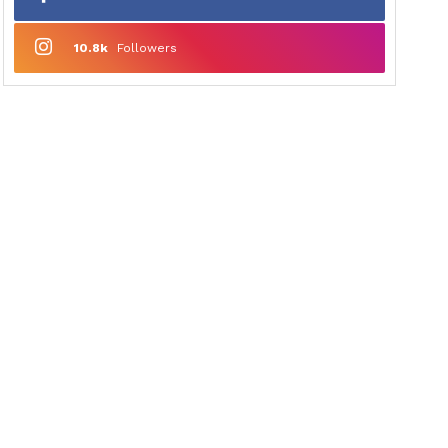
10.8k
Followers