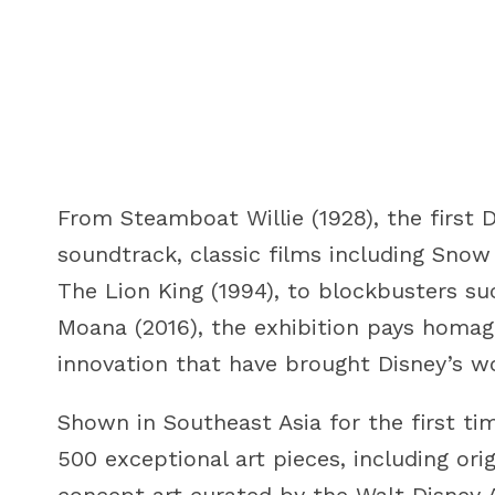
From Steamboat Willie (1928), the first 
soundtrack, classic films including Sno
The Lion King (1994), to blockbusters su
Moana (2016), the exhibition pays homage
innovation that have brought Disney’s wo
Shown in Southeast Asia for the first ti
500 exceptional art pieces, including ori
concept art curated by the Walt Disney 