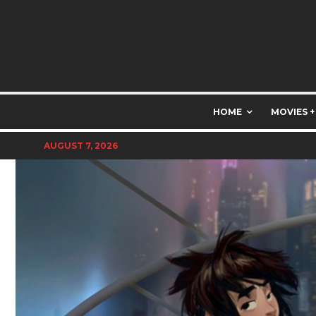
HOME
MOVIES +
AUGUST 7, 2026