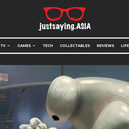
 TV
GAMES
TECH
COLLECTABLES
REVIEWS
LIF