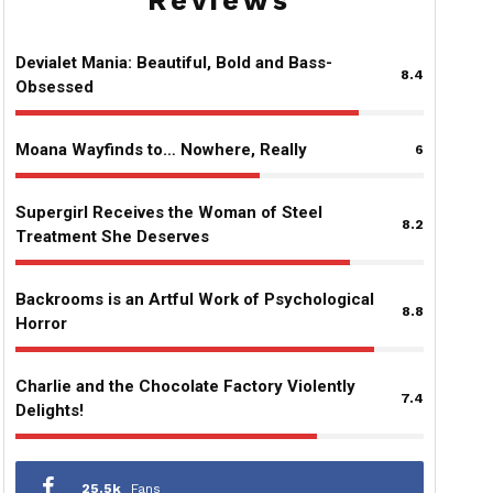
Reviews
Devialet Mania: Beautiful, Bold and Bass-
8.4
Obsessed
Moana Wayfinds to… Nowhere, Really
6
Supergirl Receives the Woman of Steel
8.2
Treatment She Deserves
Backrooms is an Artful Work of Psychological
8.8
Horror
Charlie and the Chocolate Factory Violently
7.4
Delights!
25.5k
Fans