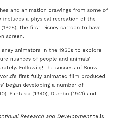
etches and animation drawings from some of
so includes a physical recreation of the
1928), the first Disney cartoon to have
n screen.
isney animators in the 1930s to explore
ture nuances of people and animals’
rately. Following the success of Snow
orld’s first fully animated film produced
ios’ began developing a number of
40), Fantasia (1940), Dumbo (1941) and
ontinual Research and Development
tells