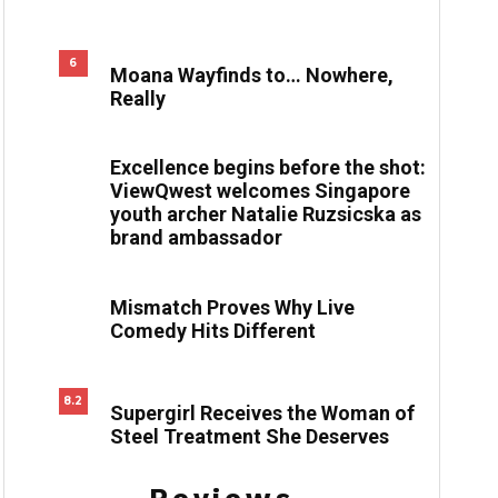
6
Moana Wayfinds to… Nowhere,
Really
Excellence begins before the shot:
ViewQwest welcomes Singapore
youth archer Natalie Ruzsicska as
brand ambassador
Mismatch Proves Why Live
Comedy Hits Different
8.2
Supergirl Receives the Woman of
Steel Treatment She Deserves