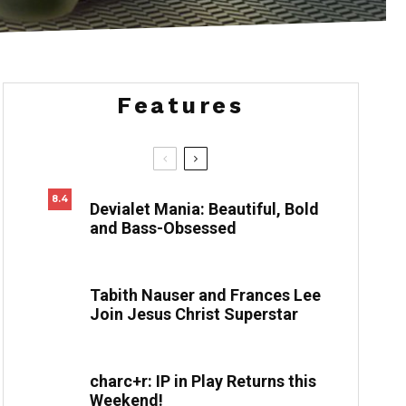
by Paul Felix
Features
8.4
Devialet Mania: Beautiful, Bold
and Bass-Obsessed
Tabith Nauser and Frances Lee
Join Jesus Christ Superstar
charc+r: IP in Play Returns this
Weekend!