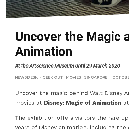
Uncover the Magic a
Animation
At the ArtScience Museum until 29 March 2020
NEWSDESK
·
GEEK OUT
MOVIES
SINGAPORE
·
OCTOBER
Uncover the magic behind Walt Disney A
movies at
Disney: Magic of Animation
at
The exhibition offers visitors the rare o
years of Disney animation, including the