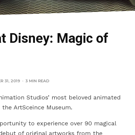
t Disney: Magic of
 31, 2019
·
3 MIN READ
nimation Studios’ most beloved animated
 the ArtSceince Museum.
pportunity to experience over 90 magical
 debut of original artworks from the