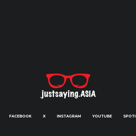
FACEBOOK
X
INSTAGRAM
YOUTUBE
SPOTI