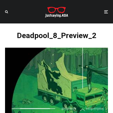
Deadpool_8_Preview_2