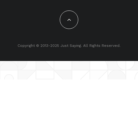
Copyright © 2013-2025 Just Saying. All Rights Reserved.