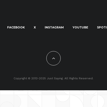
FACEBOOK
X
INSTAGRAM
YOUTUBE
SPOTI
Copyright © 2013-2025 Just Saying. All Rights Reserved.