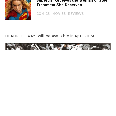
Supergirl Receives the Woman of Steel
Treatment She Deserves
COMICS
MOVIES
REVIEWS
DEADPOOL #45, will be available in April 2015!