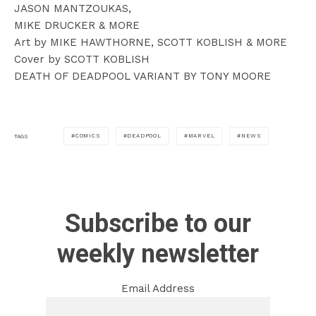
JASON MANTZOUKAS,
MIKE DRUCKER & MORE
Art by MIKE HAWTHORNE, SCOTT KOBLISH & MORE
Cover by SCOTT KOBLISH
DEATH OF DEADPOOL VARIANT BY TONY MOORE
COMICS
DEADPOOL
MARVEL
NEWS
TAGS
Subscribe to our
weekly newsletter
Email Address