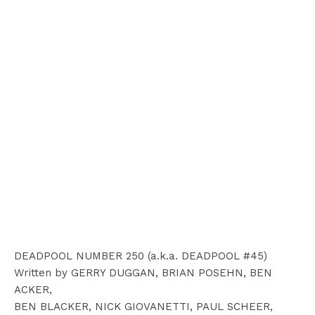
DEADPOOL NUMBER 250 (a.k.a. DEADPOOL #45)
Written by GERRY DUGGAN, BRIAN POSEHN, BEN
ACKER,
BEN BLACKER, NICK GIOVANETTI, PAUL SCHEER,