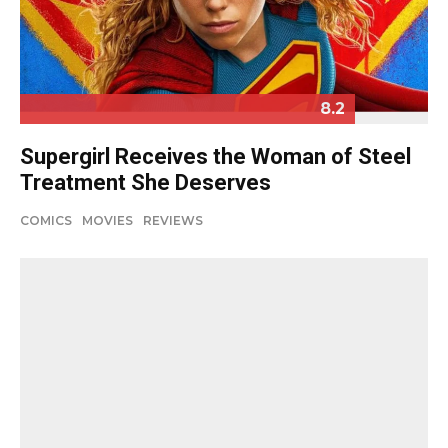
8.2
Supergirl Receives the Woman of Steel
Treatment She Deserves
COMICS
MOVIES
REVIEWS