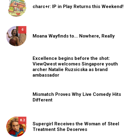
charc+r: IP in Play Returns this Weekend!
6
Moana Wayfinds to… Nowhere, Really
Excellence begins before the shot:
ViewQwest welcomes Singapore youth
archer Natalie Ruzsicska as brand
ambassador
Mismatch Proves Why Live Comedy Hits
Different
8.2
Supergirl Receives the Woman of Steel
Treatment She Deserves