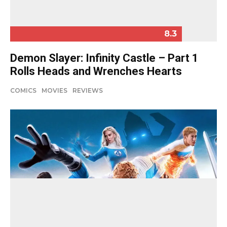
8.3
Demon Slayer: Infinity Castle – Part 1
Rolls Heads and Wrenches Hearts
COMICS
MOVIES
REVIEWS