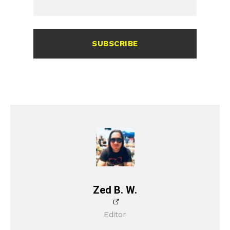
SUBSCRIBE
Zed B. W.
Editor