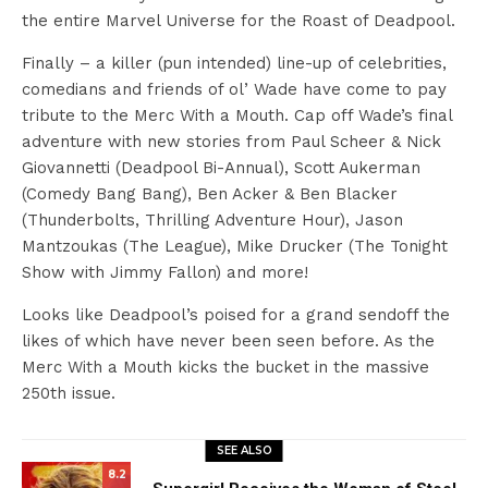
the entire Marvel Universe for the Roast of Deadpool.
Finally – a killer (pun intended) line-up of celebrities,
comedians and friends of ol’ Wade have come to pay
tribute to the Merc With a Mouth. Cap off Wade’s final
adventure with new stories from Paul Scheer & Nick
Giovannetti (Deadpool Bi-Annual), Scott Aukerman
(Comedy Bang Bang), Ben Acker & Ben Blacker
(Thunderbolts, Thrilling Adventure Hour), Jason
Mantzoukas (The League), Mike Drucker (The Tonight
Show with Jimmy Fallon) and more!
Looks like Deadpool’s poised for a grand sendoff the
likes of which have never been seen before. As the
Merc With a Mouth kicks the bucket in the massive
250th issue.
SEE ALSO
8.2