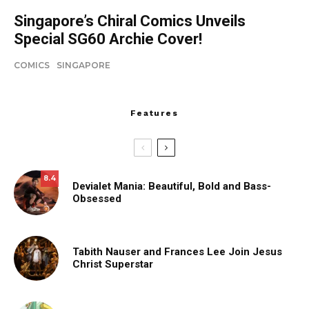
Singapore’s Chiral Comics Unveils
Special SG60 Archie Cover!
COMICS
SINGAPORE
Features
8.4
Devialet Mania: Beautiful, Bold and Bass-
Obsessed
Tabith Nauser and Frances Lee Join Jesus
Christ Superstar