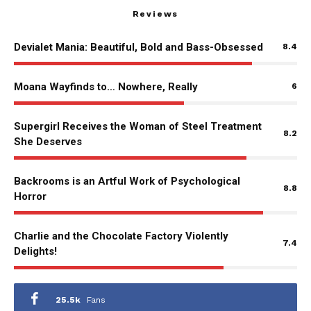
Reviews
Devialet Mania: Beautiful, Bold and Bass-Obsessed
8.4
Moana Wayfinds to… Nowhere, Really
6
Supergirl Receives the Woman of Steel Treatment
8.2
She Deserves
Backrooms is an Artful Work of Psychological
8.8
Horror
Charlie and the Chocolate Factory Violently
7.4
Delights!
25.5k
Fans