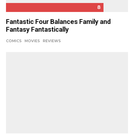
8
Fantastic Four Balances Family and
Fantasy Fantastically
COMICS
MOVIES
REVIEWS