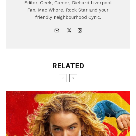
Editor, Geek, Gamer, Diehard Liverpool
Fan, Mac Whore, Rock Star and your
friendly neighbourhood Cynic.
RELATED