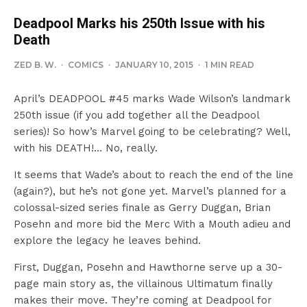
Deadpool Marks his 250th Issue with his
Death
ZED B. W.
·
COMICS
·
JANUARY 10, 2015
·
1 MIN READ
April’s DEADPOOL #45 marks Wade Wilson’s landmark
250th issue (if you add together all the Deadpool
series)! So how’s Marvel going to be celebrating? Well,
with his DEATH!… No, really.
It seems that Wade’s about to reach the end of the line
(again?), but he’s not gone yet. Marvel’s planned for a
colossal-sized series finale as Gerry Duggan, Brian
Posehn and more bid the Merc With a Mouth adieu and
explore the legacy he leaves behind.
First, Duggan, Posehn and Hawthorne serve up a 30-
page main story as, the villainous Ultimatum finally
makes their move. They’re coming at Deadpool for