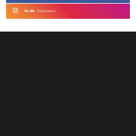
10.8k
Followers