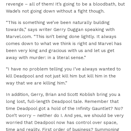
revenge – all of them! It’s going to be a bloodbath, but
Wade’s not going down without a fight though.
“This is something we’ve been naturally building
towards,” says writer Gerry Duggan speaking with
Marvel.com. “This isn’t being done lightly. It always
comes down to what we think is right and Marvel has
been very king and gracious with us and let us get
away with murder: in a literal sense.”
“I have no problem telling you I’ve always wanted to
kill Deadpool and not just kill him but kill him in the
way that we are killing him.”
In addition, Gerry, Brian and Scott Koblish bring you a
long lost, full-length Deadpool tale. Remember that
time Deadpool got a hold of the Infinity Gauntlet? No?
Don’t worry – neither do I. And yes, we should be very
worried that Deadpool now has control over space,
time and reality. First order of business? Summoning