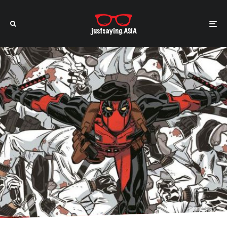
Marvel