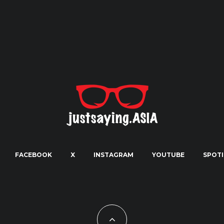
FACEBOOK
X
INSTAGRAM
YOUTUBE
SPOTI