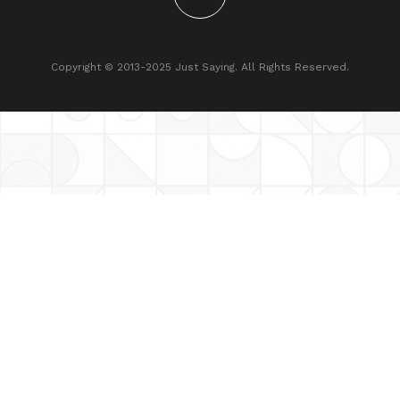
Copyright © 2013-2025 Just Saying. All Rights Reserved.