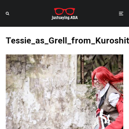
Tessie_as_Grell_from_Kuroshit