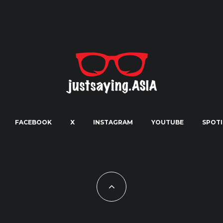
FACEBOOK
X
INSTAGRAM
YOUTUBE
SPOTI