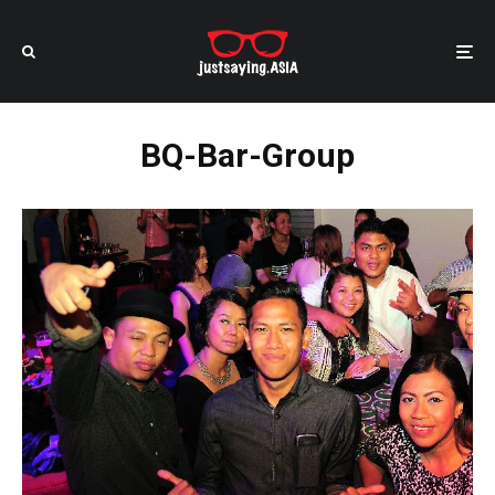
BQ-Bar-Group