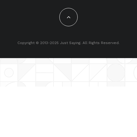
Copyright © 2013-2025 Just Saying. All Rights Reserved.