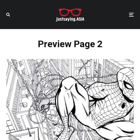
Preview Page 2