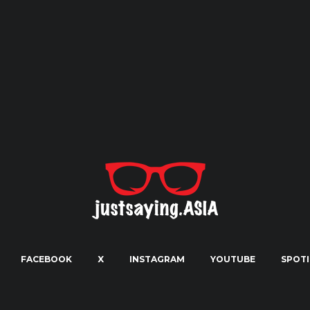
FACEBOOK
X
INSTAGRAM
YOUTUBE
SPOTI