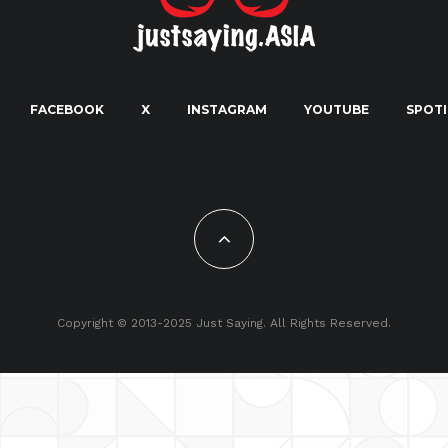
FACEBOOK
X
INSTAGRAM
YOUTUBE
SPOTI
Copyright © 2013-2025 Just Saying. All Rights Reserved.