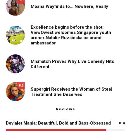
6
Moana Wayfinds to… Nowhere, Really
Excellence begins before the shot:
ViewQwest welcomes Singapore youth
archer Natalie Ruzsicska as brand
ambassador
Mismatch Proves Why Live Comedy Hits
Different
8.2
Supergirl Receives the Woman of Steel
Treatment She Deserves
Reviews
Devialet Mania: Beautiful, Bold and Bass-Obsessed
8.4