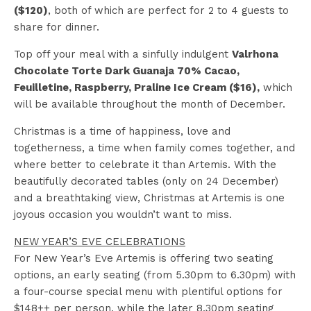
($120)
, both of which are perfect for 2 to 4 guests to
share for dinner.
Top off your meal with a sinfully indulgent
Valrhona
Chocolate Torte Dark Guanaja 70% Cacao,
Feuilletine, Raspberry, Praline Ice Cream ($16),
which
will be available throughout the month of December.
Christmas is a time of happiness, love and
togetherness, a time when family comes together, and
where better to celebrate it than Artemis. With the
beautifully decorated tables (only on 24 December)
and a breathtaking view, Christmas at Artemis is one
joyous occasion you wouldn’t want to miss.
NEW YEAR’S EVE CELEBRATIONS
For New Year’s Eve Artemis is offering two seating
options, an early seating (from 5.30pm to 6.30pm) with
a four-course special menu with plentiful options for
$148++ per person, while the later 8.30pm seating