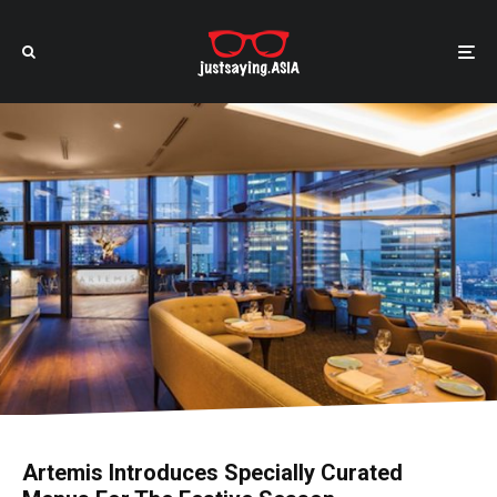
Artemis Introduces Specially Curated