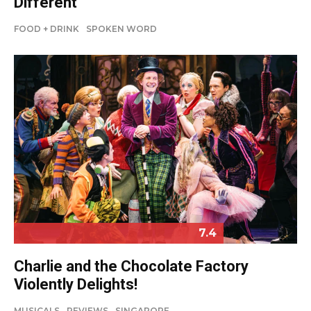
Different
FOOD + DRINK
SPOKEN WORD
7.4
Charlie and the Chocolate Factory
Violently Delights!
MUSICALS
REVIEWS
SINGAPORE