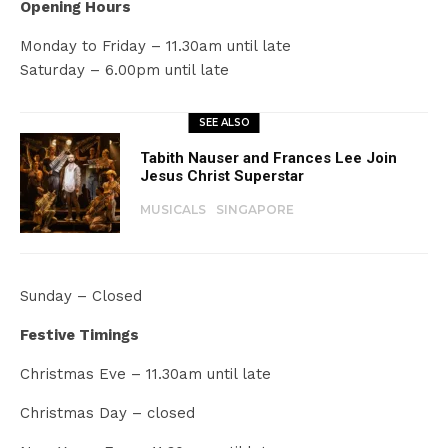
Opening Hours
Monday to Friday – 11.30am until late
Saturday – 6.00pm until late
SEE ALSO
Tabith Nauser and Frances Lee Join
Jesus Christ Superstar
MUSICALS
SINGAPORE
Sunday – Closed
Festive Timings
Christmas Eve – 11.30am until late
Christmas Day – closed