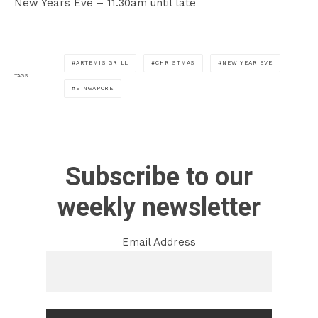
New Years Eve – 11.30am until late
ARTEMIS GRILL
CHRISTMAS
NEW YEAR EVE
TAGS
SINGAPORE
Subscribe to our
weekly newsletter
Email Address