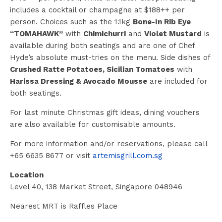
includes a cocktail or champagne at $188++ per
person. Choices such as the 1.1kg
Bone-In Rib Eye
“TOMAHAWK”
with
Chimichurri
and
Violet Mustard
is
available during both seatings and are one of Chef
Hyde’s absolute must-tries on the menu. Side dishes of
Crushed Ratte Potatoes, Sicilian Tomatoes
with
Harissa Dressing & Avocado Mousse
are included for
both seatings.
For last minute Christmas gift ideas, dining vouchers
are also available for customisable amounts.
For more information and/or reservations, please call
+65 6635 8677 or visit
artemisgrill.com.sg
Location
Level 40, 138 Market Street, Singapore 048946
Nearest MRT is Raffles Place