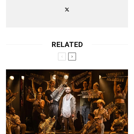
RELATED