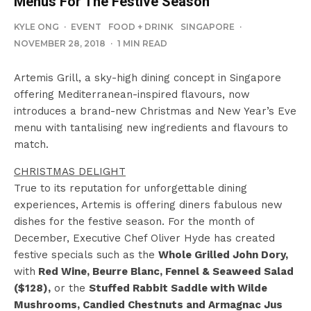
Menus For The Festive Season
KYLE ONG
·
EVENT
FOOD + DRINK
SINGAPORE
·
NOVEMBER 28, 2018
·
1 MIN READ
Artemis Grill, a sky-high dining concept in Singapore
offering Mediterranean-inspired flavours, now
introduces a brand-new Christmas and New Year’s Eve
menu with tantalising new ingredients and flavours to
match.
CHRISTMAS DELIGHT
True to its reputation for unforgettable dining
experiences, Artemis is offering diners fabulous new
dishes for the festive season. For the month of
December, Executive Chef Oliver Hyde has created
festive specials such as the
Whole Grilled John Dory,
with
Red Wine, Beurre Blanc, Fennel & Seaweed Salad
($128),
or the
Stuffed Rabbit Saddle with Wilde
Mushrooms, Candied Chestnuts and Armagnac Jus