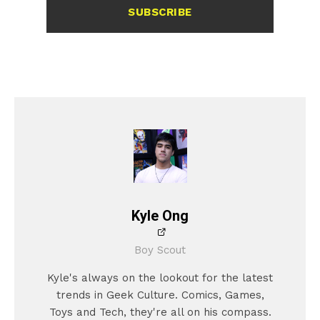
SUBSCRIBE
Kyle Ong
Boy Scout
Kyle's always on the lookout for the latest
trends in Geek Culture. Comics, Games,
Toys and Tech, they're all on his compass.