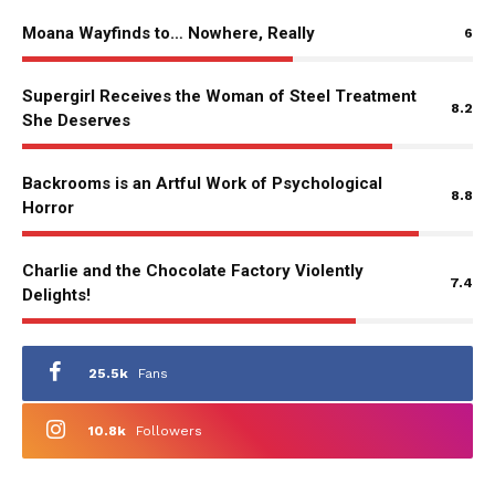
Moana Wayfinds to… Nowhere, Really
6
Supergirl Receives the Woman of Steel Treatment
8.2
She Deserves
Backrooms is an Artful Work of Psychological
8.8
Horror
Charlie and the Chocolate Factory Violently
7.4
Delights!
25.5k
Fans
10.8k
Followers