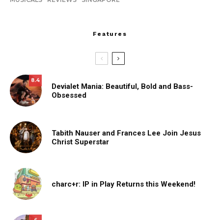
Features
8.4
Devialet Mania: Beautiful, Bold and Bass-
Obsessed
Tabith Nauser and Frances Lee Join Jesus
Christ Superstar
charc+r: IP in Play Returns this Weekend!