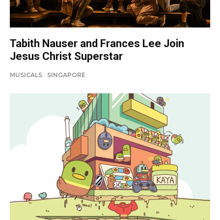
Tabith Nauser and Frances Lee Join
Jesus Christ Superstar
MUSICALS
SINGAPORE