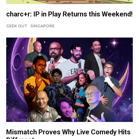
charc+r: IP in Play Returns this Weekend!
GEEK OUT
SINGAPORE
Mismatch Proves Why Live Comedy Hits