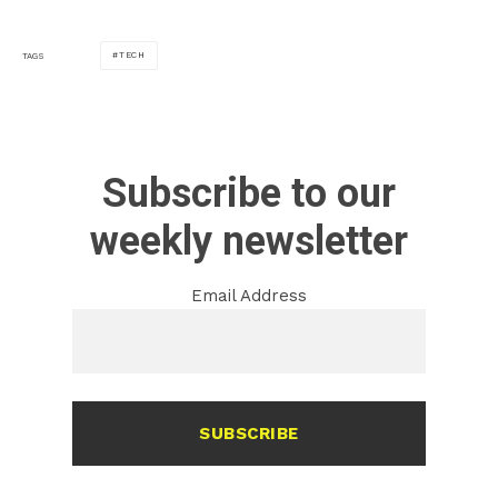
TECH
TAGS
Subscribe to our
weekly newsletter
Email Address
SUBSCRIBE