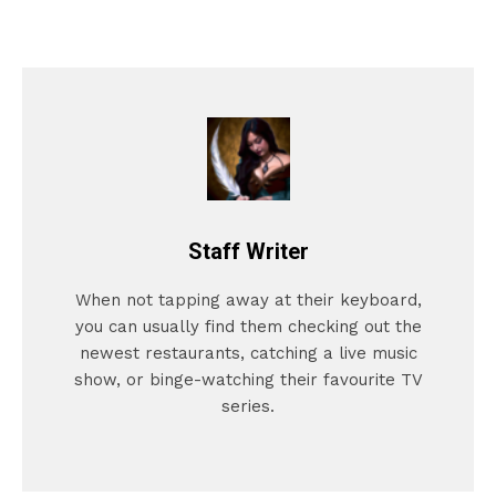
Staff Writer
When not tapping away at their keyboard,
you can usually find them checking out the
newest restaurants, catching a live music
show, or binge-watching their favourite TV
series.