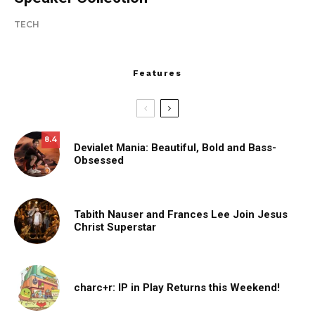
TECH
Features
8.4
Devialet Mania: Beautiful, Bold and Bass-
Obsessed
Tabith Nauser and Frances Lee Join Jesus
Christ Superstar
charc+r: IP in Play Returns this Weekend!