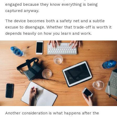
engaged because they know everything is being
captured anyway.
The device becomes both a safety net and a subtle
excuse to disengage. Whether that trade-off is worth it
depends heavily on how you learn and work.
Another consideration is what happens after the