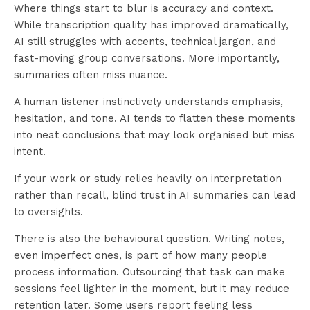
Where things start to blur is accuracy and context.
While transcription quality has improved dramatically,
AI still struggles with accents, technical jargon, and
fast-moving group conversations. More importantly,
summaries often miss nuance.
A human listener instinctively understands emphasis,
hesitation, and tone. AI tends to flatten these moments
into neat conclusions that may look organised but miss
intent.
If your work or study relies heavily on interpretation
rather than recall, blind trust in AI summaries can lead
to oversights.
There is also the behavioural question. Writing notes,
even imperfect ones, is part of how many people
process information. Outsourcing that task can make
sessions feel lighter in the moment, but it may reduce
retention later. Some users report feeling less