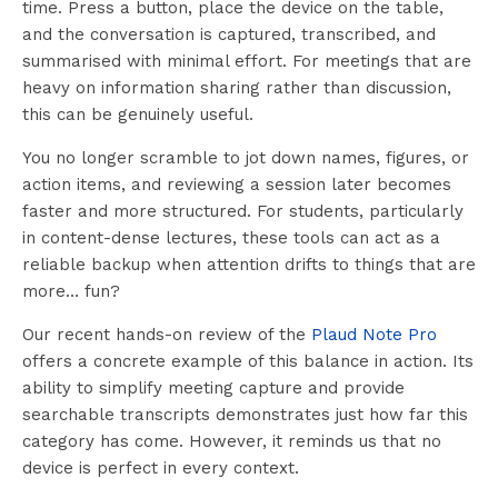
time. Press a button, place the device on the table,
and the conversation is captured, transcribed, and
summarised with minimal effort. For meetings that are
heavy on information sharing rather than discussion,
this can be genuinely useful.
You no longer scramble to jot down names, figures, or
action items, and reviewing a session later becomes
faster and more structured. For students, particularly
in content-dense lectures, these tools can act as a
reliable backup when attention drifts to things that are
more… fun?
Our recent hands-on review of the
Plaud Note Pro
offers a concrete example of this balance in action. Its
ability to simplify meeting capture and provide
searchable transcripts demonstrates just how far this
category has come. However, it reminds us that no
device is perfect in every context.