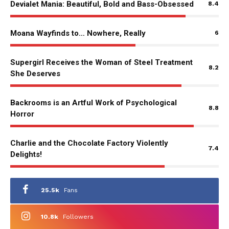
Devialet Mania: Beautiful, Bold and Bass-Obsessed
8.4
Moana Wayfinds to… Nowhere, Really
6
Supergirl Receives the Woman of Steel Treatment
8.2
She Deserves
Backrooms is an Artful Work of Psychological
8.8
Horror
Charlie and the Chocolate Factory Violently
7.4
Delights!
25.5k
Fans
10.8k
Followers