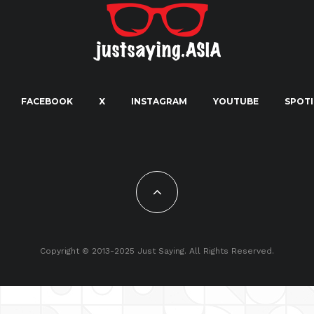
FACEBOOK
X
INSTAGRAM
YOUTUBE
SPOTI
Copyright © 2013-2025 Just Saying. All Rights Reserved.