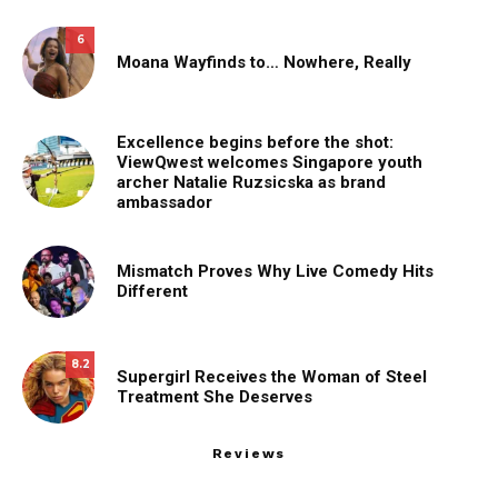
6
Moana Wayfinds to… Nowhere, Really
Excellence begins before the shot:
ViewQwest welcomes Singapore youth
archer Natalie Ruzsicska as brand
ambassador
Mismatch Proves Why Live Comedy Hits
Different
8.2
Supergirl Receives the Woman of Steel
Treatment She Deserves
Reviews