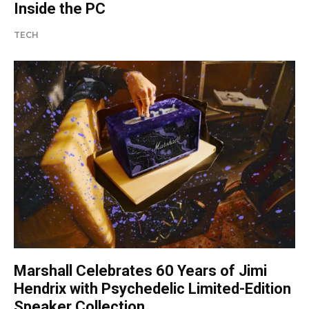
Inside the PC
TECH
Marshall Celebrates 60 Years of Jimi
Hendrix with Psychedelic Limited-Edition
Speaker Collection