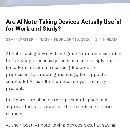
Are AI Note-Taking Devices Actually Useful
for Work and Study?
STAFF WRITER
·
TECH
·
FEBRUARY 10, 2026
·
3 MIN READ
AI note-taking devices have gone from niche curiosities
to everyday productivity tools in a surprisingly short
time. From students recording lectures to
professionals capturing meetings, the appeal is
simple: let AI handle the notes so you can stay
present.
In theory, this should free up mental space and
improve focus. In practice, the experience is more
nuanced.
At their best, AI note-taking devices excel at saving