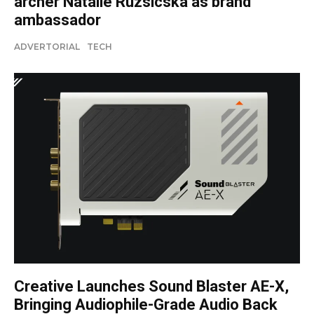
archer Natalie Ruzsicska as brand
ambassador
ADVERTORIAL
TECH
Creative Launches Sound Blaster AE-X,
Bringing Audiophile-Grade Audio Back