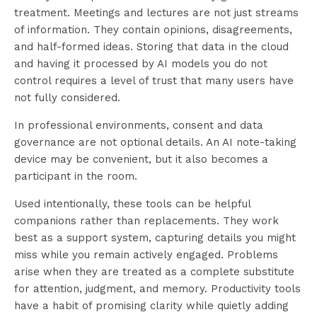
treatment. Meetings and lectures are not just streams
of information. They contain opinions, disagreements,
and half-formed ideas. Storing that data in the cloud
and having it processed by AI models you do not
control requires a level of trust that many users have
not fully considered.
In professional environments, consent and data
governance are not optional details. An AI note-taking
device may be convenient, but it also becomes a
participant in the room.
Used intentionally, these tools can be helpful
companions rather than replacements. They work
best as a support system, capturing details you might
miss while you remain actively engaged. Problems
arise when they are treated as a complete substitute
for attention, judgment, and memory. Productivity tools
have a habit of promising clarity while quietly adding