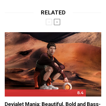
RELATED
8.4
Devialet Mania: Beautiful, Bold and Bass-