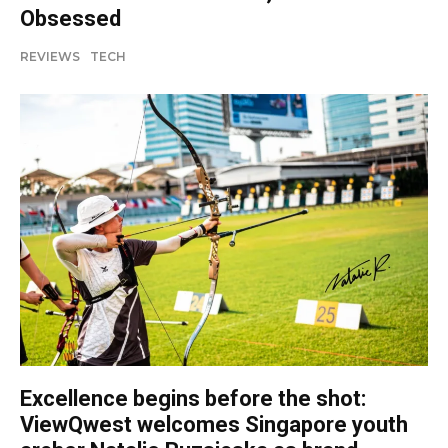
Obsessed
REVIEWS
TECH
Excellence begins before the shot:
ViewQwest welcomes Singapore youth