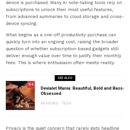
device is purchased. Many AI note-taking tools rely on
subscriptions to unlock their most useful features,
from advanced summaries to cloud storage and cross-
device syncing.
What begins as a one-off productivity purchase can
quickly turn into an ongoing cost, raising the broader
question of whether subscription-based gadgets still
deliver enough value over time to justify their monthly
fees. This is where enthusiasm often meets reality.
SEE ALSO
8.4
Devialet Mania: Beautiful, Bold and Bass-
Obsessed
REVIEWS
TECH
Privacy is the quiet concern that rarely gets headline