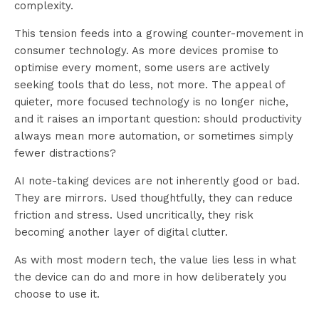
complexity.
This tension feeds into a growing counter-movement in
consumer technology. As more devices promise to
optimise every moment, some users are actively
seeking tools that do less, not more. The appeal of
quieter, more focused technology is no longer niche,
and it raises an important question: should productivity
always mean more automation, or sometimes simply
fewer distractions?
AI note-taking devices are not inherently good or bad.
They are mirrors. Used thoughtfully, they can reduce
friction and stress. Used uncritically, they risk
becoming another layer of digital clutter.
As with most modern tech, the value lies less in what
the device can do and more in how deliberately you
choose to use it.