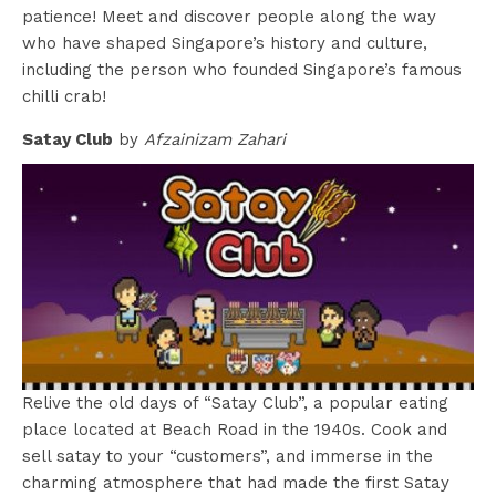
patience! Meet and discover people along the way
who have shaped Singapore’s history and culture,
including the person who founded Singapore’s famous
chilli crab!
Satay Club
by
Afzainizam Zahari
Relive the old days of “Satay Club”, a popular eating
place located at Beach Road in the 1940s. Cook and
sell satay to your “customers”, and immerse in the
charming atmosphere that had made the first Satay