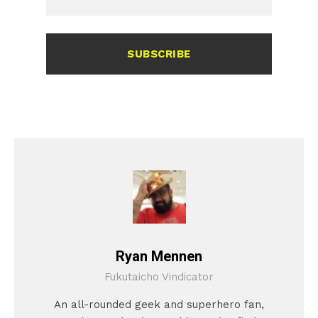
SUBSCRIBE
Ryan Mennen
Fukutaicho Vindicator
An all-rounded geek and superhero fan,