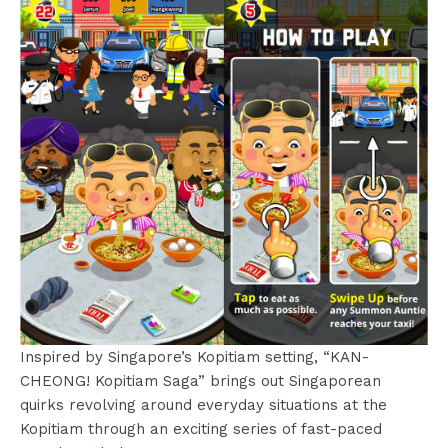
Inspired by Singapore’s Kopitiam setting, “KAN-
CHEONG! Kopitiam Saga” brings out Singaporean
quirks revolving around everyday situations at the
Kopitiam through an exciting series of fast-paced