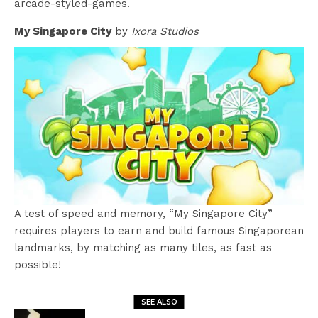
arcade-styled-games.
My Singapore City
by
Ixora Studios
A test of speed and memory, “My Singapore City”
requires players to earn and build famous Singaporean
landmarks, by matching as many tiles, as fast as
possible!
SEE ALSO