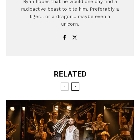
Ryan hopes that he would one day find a
radioactive beast to bite him. Preferably a
tiger... or a dragon... maybe even a
unicorn.
RELATED