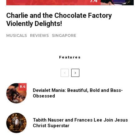
7.4
Charlie and the Chocolate Factory
Violently Delights!
MUSICALS
REVIEWS
SINGAPORE
Features
8.4
Devialet Mania: Beautiful, Bold and Bass-
Obsessed
Tabith Nauser and Frances Lee Join Jesus
Christ Superstar