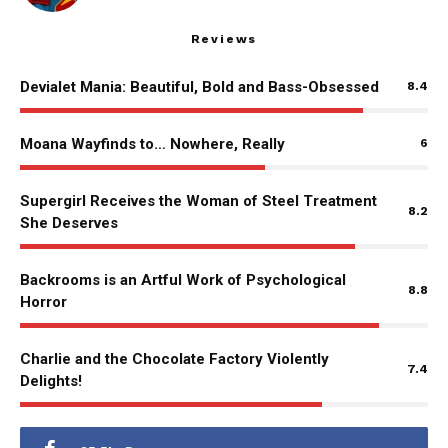
Reviews
Devialet Mania: Beautiful, Bold and Bass-Obsessed
8.4
Moana Wayfinds to… Nowhere, Really
6
Supergirl Receives the Woman of Steel Treatment
8.2
She Deserves
Backrooms is an Artful Work of Psychological
8.8
Horror
Charlie and the Chocolate Factory Violently
7.4
Delights!