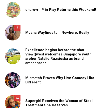
charc+r: IP in Play Returns this Weekend!
6
Moana Wayfinds to… Nowhere, Really
Excellence begins before the shot:
ViewQwest welcomes Singapore youth
archer Natalie Ruzsicska as brand
ambassador
Mismatch Proves Why Live Comedy Hits
Different
8.2
Supergirl Receives the Woman of Steel
Treatment She Deserves