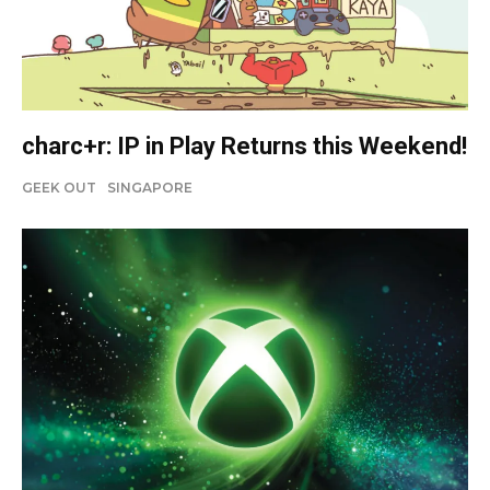
charc+r: IP in Play Returns this Weekend!
GEEK OUT
SINGAPORE