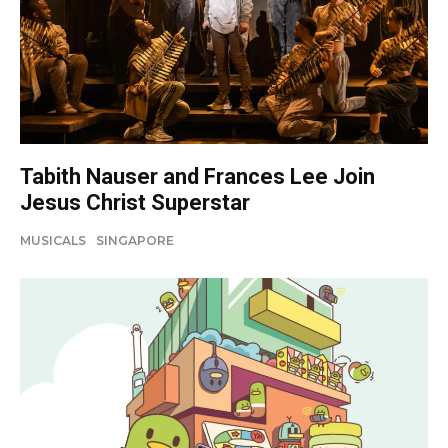
Tabith Nauser and Frances Lee Join
Jesus Christ Superstar
MUSICALS
SINGAPORE