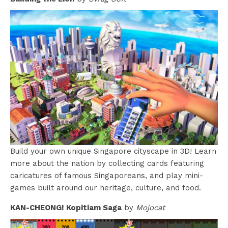
Build your own unique Singapore cityscape in 3D! Learn
more about the nation by collecting cards featuring
caricatures of famous Singaporeans, and play mini-
games built around our heritage, culture, and food.
KAN-CHEONG! Kopitiam Saga
by
Mojocat