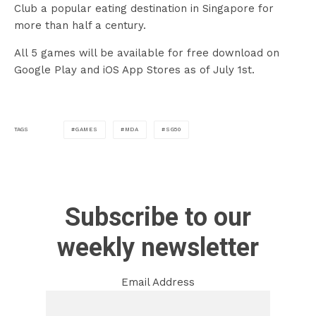
Club a popular eating destination in Singapore for
more than half a century.
All 5 games will be available for free download on
Google Play and iOS App Stores as of July 1st.
GAMES
MDA
SG50
TAGS
Subscribe to our
weekly newsletter
Email Address