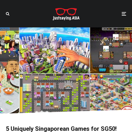
5 Uniquely Singaporean Games for SG50!