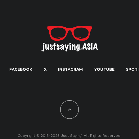
FACEBOOK
X
INSTAGRAM
YOUTUBE
SPOTI
Copyright © 2013-2025 Just Saying. All Rights Reserved.