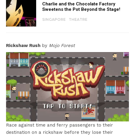
Charlie and the Chocolate Factory
Sweetens the Pot Beyond the Stage!
SINGAPORE
THEATRE
Rickshaw Rush
by
Mojo Forest
Race against time and ferry passengers to their
destination on a rickshaw before they lose their