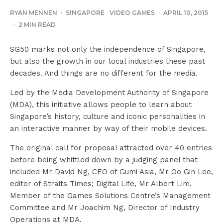
RYAN MENNEN
·
SINGAPORE
VIDEO GAMES
·
APRIL 10, 2015
·
2 MIN READ
SG50 marks not only the independence of Singapore,
but also the growth in our local industries these past
decades. And things are no different for the media.
Led by the Media Development Authority of Singapore
(MDA), this initiative allows people to learn about
Singapore’s history, culture and iconic personalities in
an interactive manner by way of their mobile devices.
The original call for proposal attracted over 40 entries
before being whittled down by a judging panel that
included Mr David Ng, CEO of Gumi Asia, Mr Oo Gin Lee,
editor of Straits Times; Digital Life, Mr Albert Lim,
Member of the Games Solutions Centre’s Management
Committee and Mr Joachim Ng, Director of Industry
Operations at MDA.