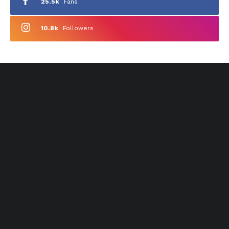
25.5k
Fans
10.8k
Followers