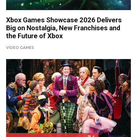
Xbox Games Showcase 2026 Delivers
Big on Nostalgia, New Franchises and
the Future of Xbox
VIDEO GAMES