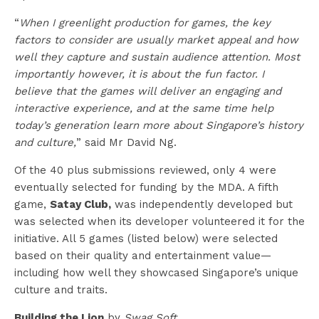
“
When I greenlight production for games, the key
factors to consider are usually market appeal and how
well they capture and sustain audience attention. Most
importantly however, it is about the fun factor. I
believe that the games will deliver an engaging and
interactive experience, and at the same time help
today’s generation learn more about Singapore’s history
and culture,
” said Mr David Ng.
Of the 40 plus submissions reviewed, only 4 were
eventually selected for funding by the MDA. A fifth
game,
Satay Club,
was independently developed but
was selected when its developer volunteered it for the
initiative. All 5 games (listed below) were selected
based on their quality and entertainment value—
including how well they showcased Singapore’s unique
culture and traits.
Building the Lion
by
Swag Soft