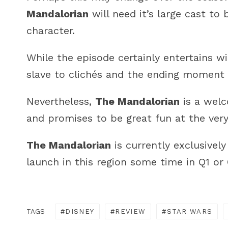
Mandalorian
will need it’s large cast to
character.
While the episode certainly entertains wit
slave to clichés and the ending moment i
Nevertheless,
The Mandalorian
is a wel
and promises to be great fun at the very
The Mandalorian
is currently exclusivel
launch in this region some time in Q1 or
TAGS
DISNEY
REVIEW
STAR WARS