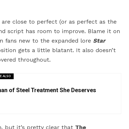
are close to perfect (or as perfect as the
nd script has room to improve. Blame it on
 in fans new to the expanded lore
Star
tion gets a little blatant. It also doesn’t
overed throughout.
E ALSO
man of Steel Treatment She Deserves
 but it’s pretty clear that
The