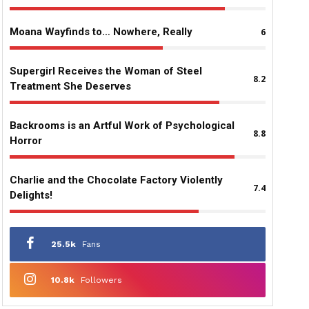
Moana Wayfinds to… Nowhere, Really
6
Supergirl Receives the Woman of Steel
8.2
Treatment She Deserves
Backrooms is an Artful Work of Psychological
8.8
Horror
Charlie and the Chocolate Factory Violently
7.4
Delights!
25.5k
Fans
10.8k
Followers