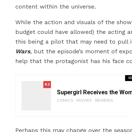
content within the universe.
While the action and visuals of the show 
budget could have allowed) the acting a
this being a pilot that may need to pull
Wars
, but the episode’s moment of exposi
help that the protagonist has his face c
SE
8.2
Supergirl Receives the Wo
COMICS
MOVIES
REVIEWS
Perhaps this may change over the season,