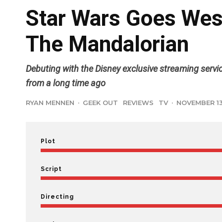
Star Wars Goes West
The Mandalorian
Debuting with the Disney exclusive streaming servi
from a long time ago
RYAN MENNEN
·
GEEK OUT
REVIEWS
TV
·
NOVEMBER 13
Plot
Script
Directing