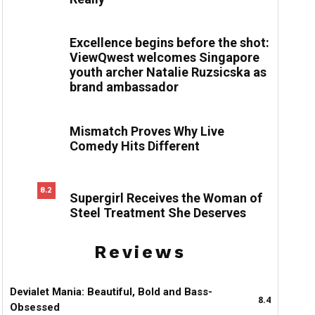
Excellence begins before the shot:
ViewQwest welcomes Singapore
youth archer Natalie Ruzsicska as
brand ambassador
Mismatch Proves Why Live
Comedy Hits Different
8.2
Supergirl Receives the Woman of
Steel Treatment She Deserves
Reviews
Devialet Mania: Beautiful, Bold and Bass-
8.4
Obsessed