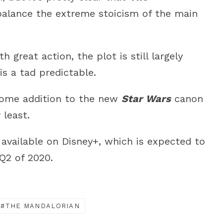
 balance the extreme stoicism of the main
h great action, the plot is still largely
s a tad predictable.
come addition to the new
Star Wars
canon
 least.
y available on Disney+, which is expected to
 Q2 of 2020.
THE MANDALORIAN