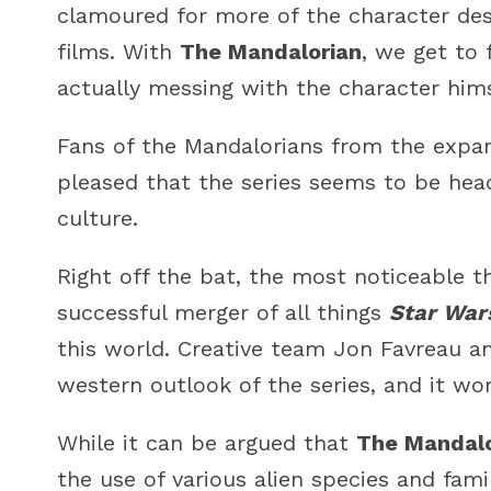
clamoured for more of the character desp
films. With
The Mandalorian
, we get to 
actually messing with the character hims
Fans of the Mandalorians from the expand
pleased that the series seems to be head
culture.
Right off the bat, the most noticeable 
successful merger of all things
Star War
this world. Creative team Jon Favreau an
western outlook of the series, and it wor
While it can be argued that
The Mandalo
the use of various alien species and fami