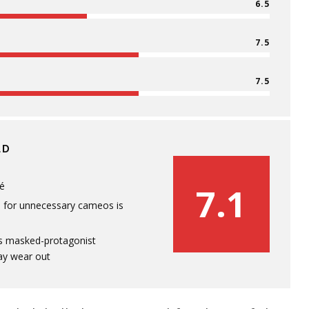
6.5
7.5
7.5
LD
hé
7.1
p for unnecessary cameos is
s masked-protagonist
ay wear out