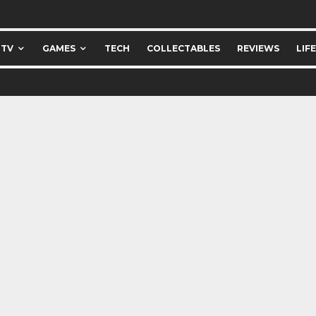
 TV
GAMES
TECH
COLLECTABLES
REVIEWS
LIF