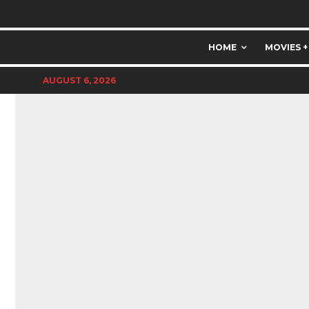
HOME
MOVIES +
AUGUST 6, 2026