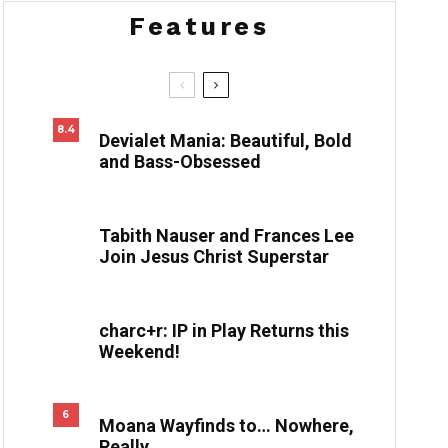
Features
8.4
Devialet Mania: Beautiful, Bold
and Bass-Obsessed
Tabith Nauser and Frances Lee
Join Jesus Christ Superstar
charc+r: IP in Play Returns this
Weekend!
6
Moana Wayfinds to… Nowhere,
Really