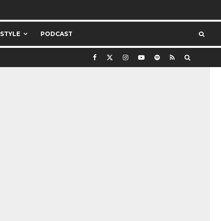
ESTYLE
PODCAST