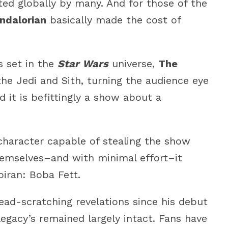
ted globally by many. And for those of the
ndalorian
basically made the cost of
s set in the
Star Wars
universe,
The
he Jedi and Sith, turning the audience eye
d it is befittingly a show about a
 character capable of stealing the show
emselves–and with minimal effort–it
iran: Boba Fett.
head-scratching revelations since his debut
 legacy’s remained largely intact. Fans have