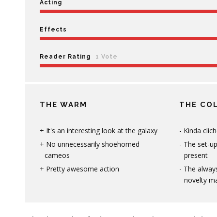
Acting
Effects
Reader Rating
1 Vote
THE WARM
THE CO
It's an interesting look at the galaxy
Kinda clic
No unnecessarily shoehorned
The set-u
cameos
present
Pretty awesome action
The alway
novelty m