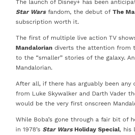
The launch of Disney+ has been anticipa
Star Wars
fandom, the debut of
The Ma
subscription worth it.
The first of multiple live action TV show
Mandalorian
diverts the attention from t
to the “smaller” stories of the galaxy. An
Mandalorian.
After all, if there has arguably been any
from Luke Skywalker and Darth Vader th
would be the very first onscreen Mandalo
While Boba’s gone through a fair bit of 
in 1978’s
Star Wars
Holiday Special
, his