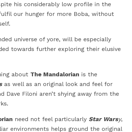
ite his considerably low profile in the
fulfil our hunger for more Boba, without
elf.
ed universe of yore, will be especially
ed towards further exploring their elusive
thing about
The Mandalorian
is the
s
as well as an original look and feel for
d Dave Filoni aren’t shying away from the
ks.
rian
need not feel particularly
Star Wars
y
,
liar environments helps ground the original