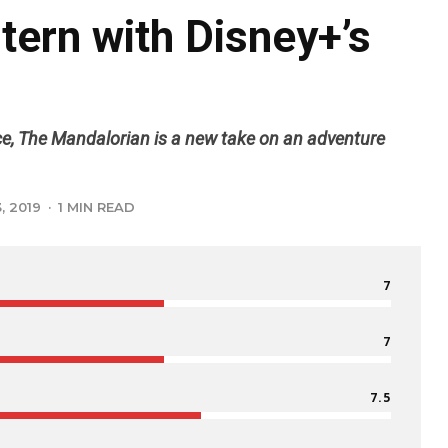
ern with Disney+’s
ce, The Mandalorian is a new take on an adventure
, 2019
·
1 MIN READ
7
7
7.5