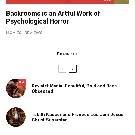
Backrooms is an Artful Work of
Psychological Horror
MOVIES
REVIEWS
Features
8.4
Devialet Mania: Beautiful, Bold and Bass-
Obsessed
Tabith Nauser and Frances Lee Join Jesus
Christ Superstar