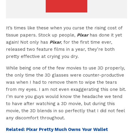
It’s times like these when you curse the rising cost of
tissue papers. Stock up people,
Pixar
has done it yet
again! Not only has
Pixar
, for the first time ever,
released two feature films in a year, they’re both
pretty effective at crying you dry.
While being one of the few movies to use 3D properly,
the only time the 3D glasses were counter-productive
was when I had to remove them to wipe the tears
from my eyes. I am not even exaggerating this one bit.
I’m sure you guys would know the headache we tend
to have after watching a 3D movie, but during this
movie, the 3D blends in so perfectly that I did not feel
any discomfort throughout.
Related: Pixar Pretty Much Owns Your Wallet