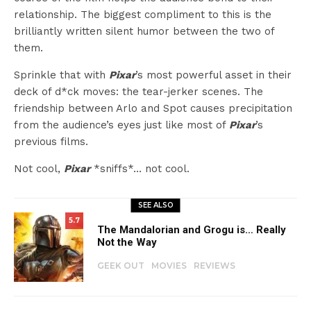
relationship. The biggest compliment to this is the
brilliantly written silent humor between the two of
them.
Sprinkle that with
Pixar
’s most powerful asset in their
deck of d*ck moves: the tear-jerker scenes. The
friendship between Arlo and Spot causes precipitation
from the audience’s eyes just like most of
Pixar
’s
previous films.
Not cool,
Pixar
*sniffs*… not cool.
SEE ALSO
5.7
The Mandalorian and Grogu is… Really
Not the Way
GEEK OUT
MOVIES
REVIEWS