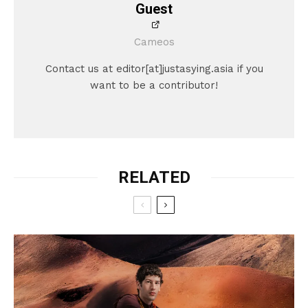
Guest
Cameos
Contact us at editor[at]justasying.asia if you
want to be a contributor!
RELATED