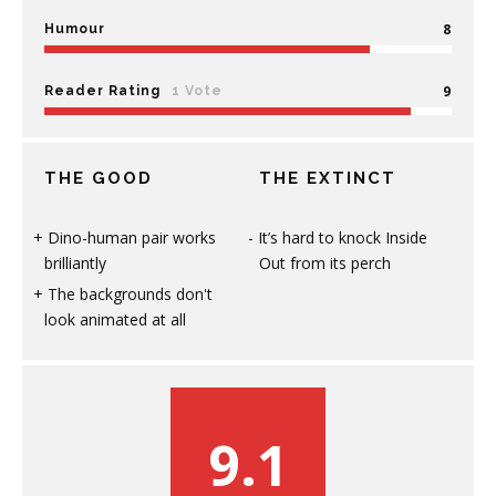
8
Humour
9
Reader Rating
1 Vote
THE GOOD
THE EXTINCT
Dino-human pair works
It’s hard to knock Inside
brilliantly
Out from its perch
The backgrounds don't
look animated at all
9.1