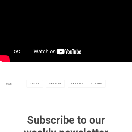
PIXAR
REVIEW
THE GOOD DINOSAUR
TAGS
Subscribe to our