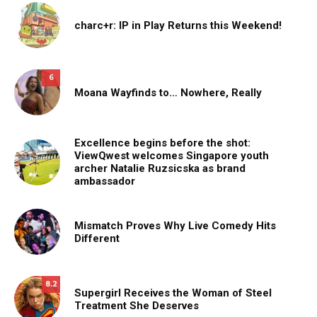
charc+r: IP in Play Returns this Weekend!
6
Moana Wayfinds to… Nowhere, Really
Excellence begins before the shot:
ViewQwest welcomes Singapore youth
archer Natalie Ruzsicska as brand
ambassador
Mismatch Proves Why Live Comedy Hits
Different
8.2
Supergirl Receives the Woman of Steel
Treatment She Deserves