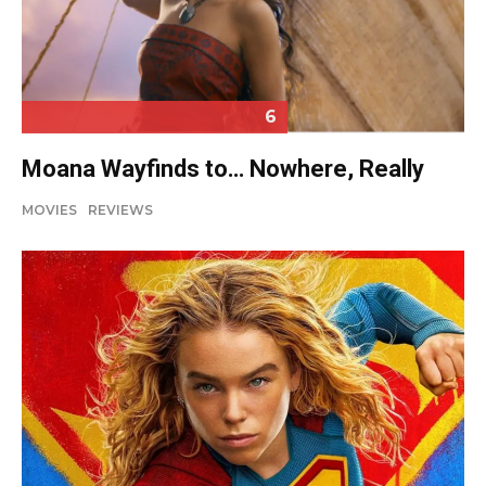
6
Moana Wayfinds to… Nowhere, Really
MOVIES
REVIEWS