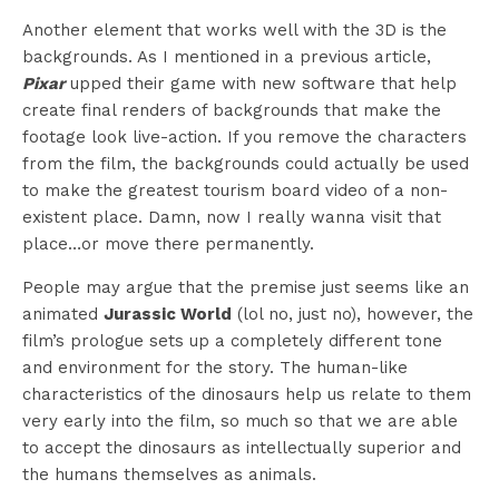
Another element that works well with the 3D is the
backgrounds. As I mentioned in a previous article,
Pixar
upped their game with new software that help
create final renders of backgrounds that make the
footage look live-action. If you remove the characters
from the film, the backgrounds could actually be used
to make the greatest tourism board video of a non-
existent place. Damn, now I really wanna visit that
place…or move there permanently.
People may argue that the premise just seems like an
animated
Jurassic World
(lol no, just no), however, the
film’s prologue sets up a completely different tone
and environment for the story. The human-like
characteristics of the dinosaurs help us relate to them
very early into the film, so much so that we are able
to accept the dinosaurs as intellectually superior and
the humans themselves as animals.