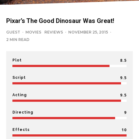
Pixar’s The Good Dinosaur Was Great!
GUEST
·
MOVIES
REVIEWS
·
NOVEMBER 25, 2015
·
2 MIN READ
8.5
Plot
9.5
Script
9.5
Acting
9
Directing
10
Effects