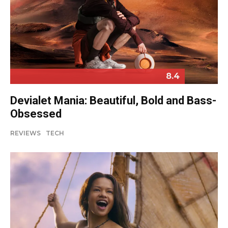
8.4
Devialet Mania: Beautiful, Bold and Bass-
Obsessed
REVIEWS
TECH