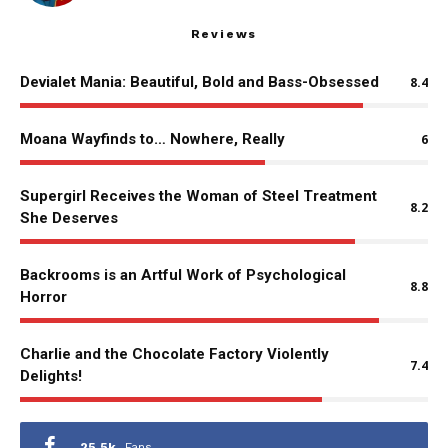
Reviews
Devialet Mania: Beautiful, Bold and Bass-Obsessed
8.4
Moana Wayfinds to… Nowhere, Really
6
Supergirl Receives the Woman of Steel Treatment
8.2
She Deserves
Backrooms is an Artful Work of Psychological
8.8
Horror
Charlie and the Chocolate Factory Violently
7.4
Delights!
25.5k
Fans