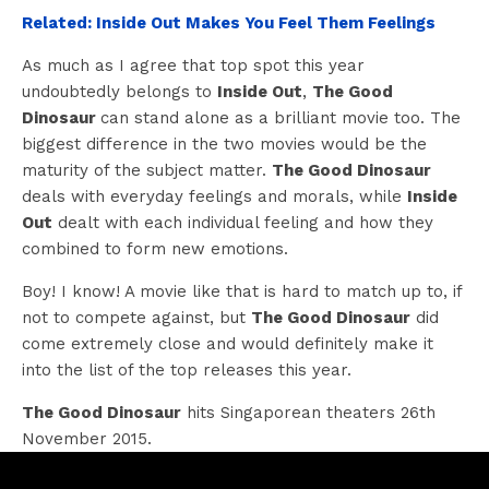
Related: Inside Out Makes You Feel Them Feelings
As much as I agree that top spot this year
undoubtedly belongs to
Inside Out
,
The Good
Dinosaur
can stand alone as a brilliant movie too. The
biggest difference in the two movies would be the
maturity of the subject matter.
The Good Dinosaur
deals with everyday feelings and morals, while
Inside
Out
dealt with each individual feeling and how they
combined to form new emotions.
Boy! I know! A movie like that is hard to match up to, if
not to compete against, but
The Good Dinosaur
did
come extremely close and would definitely make it
into the list of the top releases this year.
The Good Dinosaur
hits Singaporean theaters 26th
November 2015.