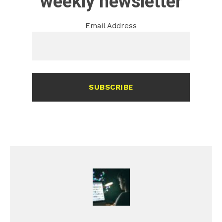
weekly newsletter
Email Address
SUBSCRIBE