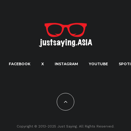
FACEBOOK
X
INSTAGRAM
YOUTUBE
SPOTI
Copyright © 2013-2025 Just Saying. All Rights Reserved.