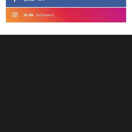
10.8k
Followers