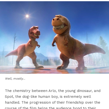
Well, mostly…
The chemistry between Arlo, the young dinosaur, and
Spot, the dog-like human boy, is extremely well
handled. The progression of their friendship over the
course of the film helps the audience bond to their