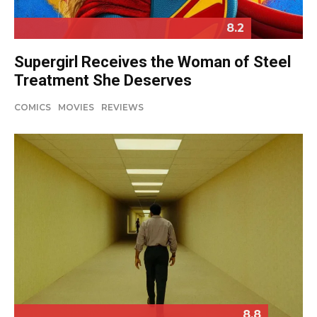
8.2
Supergirl Receives the Woman of Steel
Treatment She Deserves
COMICS
MOVIES
REVIEWS
8.8