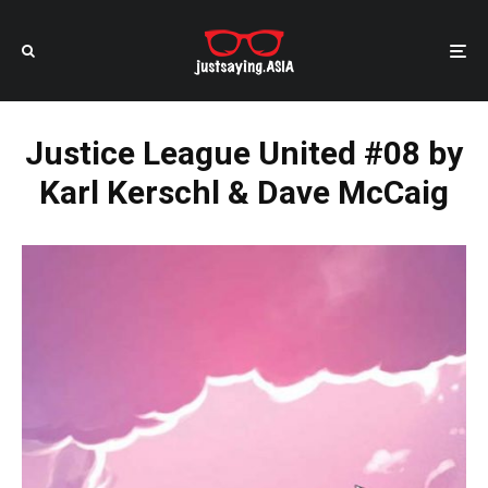
Justice League United #08 by
Karl Kerschl & Dave McCaig