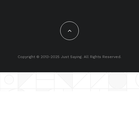
Copyright © 2013-2025 Just Saying. All Rights Reserved.