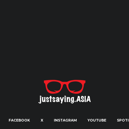
FACEBOOK
X
INSTAGRAM
YOUTUBE
SPOTI