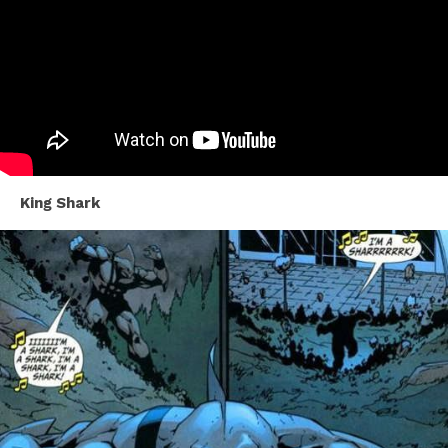
King Shark