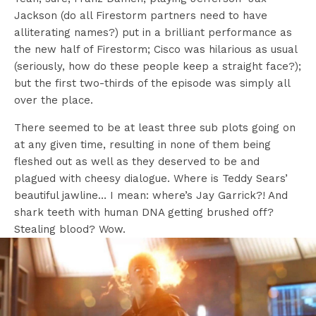
Jackson (do all Firestorm partners need to have
alliterating names?) put in a brilliant performance as
the new half of Firestorm; Cisco was hilarious as usual
(seriously, how do these people keep a straight face?);
but the first two-thirds of the episode was simply all
over the place.
There seemed to be at least three sub plots going on
at any given time, resulting in none of them being
fleshed out as well as they deserved to be and
plagued with cheesy dialogue. Where is Teddy Sears’
beautiful jawline… I mean: where’s Jay Garrick?! And
shark teeth with human DNA getting brushed off?
Stealing blood? Wow.