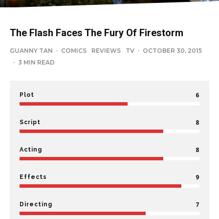
The Flash Faces The Fury Of Firestorm
GUANNY TAN
·
COMICS
REVIEWS
TV
·
OCTOBER 30, 2015
·
3 MIN READ
6
Plot
8
Script
8
Acting
9
Effects
7
Directing