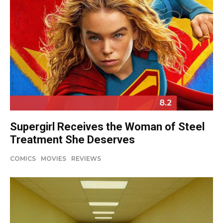
8.2
Supergirl Receives the Woman of Steel
Treatment She Deserves
COMICS
MOVIES
REVIEWS