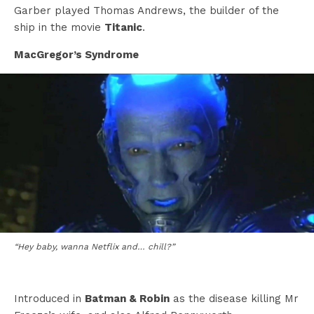
Garber played Thomas Andrews, the builder of the
ship in the movie
Titanic
.
MacGregor’s Syndrome
“Hey baby, wanna Netflix and… chill?”
Introduced in
Batman & Robin
as the disease killing Mr