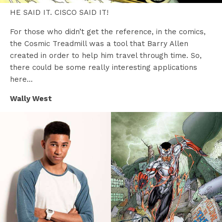
HE SAID IT. CISCO SAID IT!
For those who didn’t get the reference, in the comics,
the Cosmic Treadmill was a tool that Barry Allen
created in order to help him travel through time. So,
there could be some really interesting applications
here…
Wally West