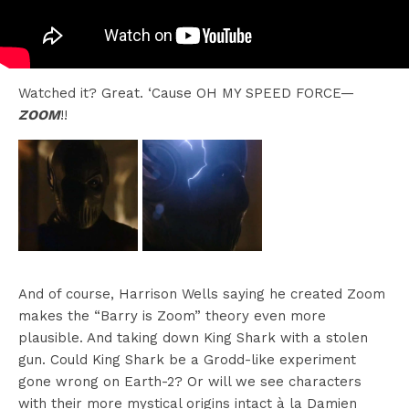
Watched it? Great. ‘Cause OH MY SPEED FORCE—
ZOOM
!!
And of course, Harrison Wells saying he created Zoom
makes the “Barry is Zoom” theory even more
plausible. And taking down King Shark with a stolen
gun. Could King Shark be a Grodd-like experiment
gone wrong on Earth-2? Or will we see characters
with their more mystical origins intact à la Damien