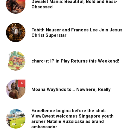
Devialet Mania: Beautiful, Bold and Bass-
Obsessed
Tabith Nauser and Frances Lee Join Jesus
Christ Superstar
charc+r: IP in Play Returns this Weekend!
6
Moana Wayfinds to… Nowhere, Really
Excellence begins before the shot:
ViewQwest welcomes Singapore youth
archer Natalie Ruzsicska as brand
ambassador