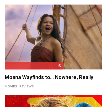
6
Moana Wayfinds to… Nowhere, Really
MOVIES
REVIEWS