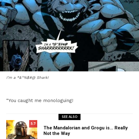
I’m a *&^%$#@ Shark!
“You caught me monologuing!
SEE ALSO
5.7
The Mandalorian and Grogu is… Really
Not the Way