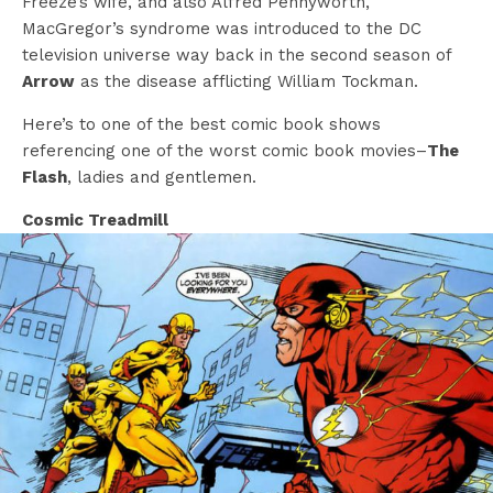
Freeze’s wife, and also Alfred Pennyworth,
MacGregor’s syndrome was introduced to the DC
television universe way back in the second season of
Arrow
as the disease afflicting William Tockman.
Here’s to one of the best comic book shows
referencing one of the worst comic book movies–
The
Flash
, ladies and gentlemen.
Cosmic Treadmill