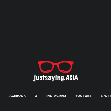
FACEBOOK
X
INSTAGRAM
YOUTUBE
SPOTI