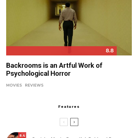
8.8
Backrooms is an Artful Work of
Psychological Horror
MOVIES
REVIEWS
Features
8.4