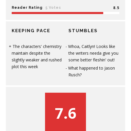
8.5
Reader Rating
5 Votes
KEEPING PACE
STUMBLES
The characters' chemistry
Whoa, Caitlyn! Looks like
maintain despite the
the writers needa give you
slightly weaker and rushed
some better fleshin' out!
plot this week
What happened to Jason
Rusch?
7.6