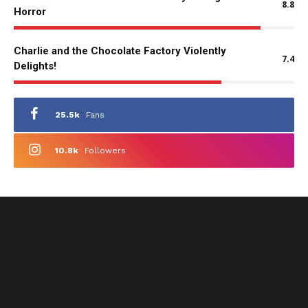
8.8
Horror
Charlie and the Chocolate Factory Violently
7.4
Delights!
25.5k
Fans
10.8k
Followers