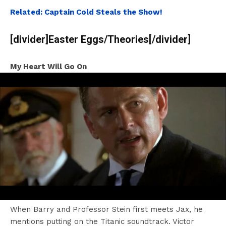
Related: Captain Cold Steals the Show!
[divider]Easter Eggs/Theories[/divider]
My Heart Will Go On
When Barry and Professor Stein first meets Jax, he
mentions putting on the Titanic soundtrack. Victor