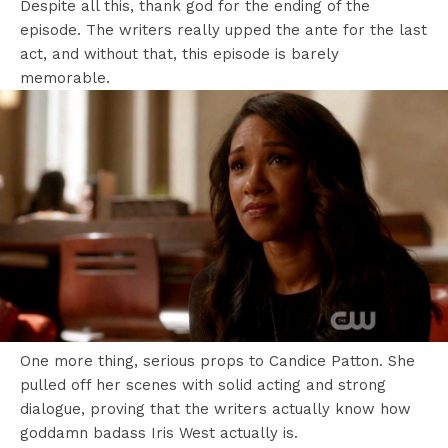
Despite all this, thank god for the ending of the
episode. The writers really upped the ante for the last
act, and without that, this episode is barely
memorable.
One more thing, serious props to Candice Patton. She
pulled off her scenes with solid acting and strong
dialogue, proving that the writers actually know how
goddamn badass Iris West actually is.