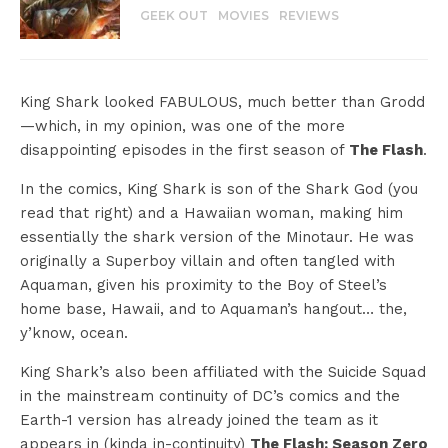
GEEK OUT
MOVIES
REVIEWS
King Shark looked FABULOUS, much better than Grodd
—which, in my opinion, was one of the more
disappointing episodes in the first season of
The Flash
.
In the comics, King Shark is son of the Shark God (you
read that right) and a Hawaiian woman, making him
essentially the shark version of the Minotaur. He was
originally a Superboy villain and often tangled with
Aquaman, given his proximity to the Boy of Steel’s
home base, Hawaii, and to Aquaman’s hangout… the,
y’know, ocean.
King Shark’s also been affiliated with the Suicide Squad
in the mainstream continuity of DC’s comics and the
Earth-1 version has already joined the team as it
appears in (kinda in-continuity)
The Flash: Season Zero