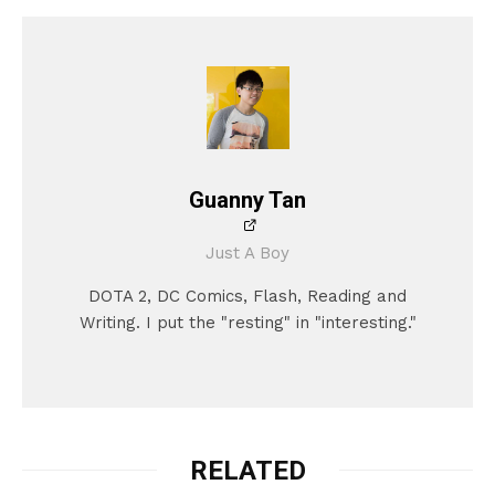
Guanny Tan
Just A Boy
DOTA 2, DC Comics, Flash, Reading and
Writing. I put the "resting" in "interesting."
RELATED