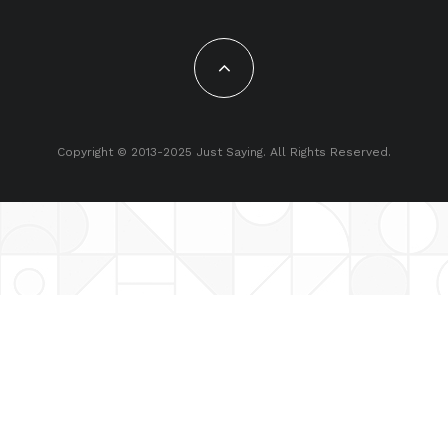
Copyright © 2013-2025 Just Saying. All Rights Reserved.