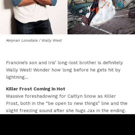
Keiynan Lonsdale / Wally West
Francine’s son and Iris’ long-lost brother is definitely
Wally West! Wonder how long before he gets hit by
lightning…
Killer Frost Coming in Hot
Massive foreshadowing for Caitlyn Snow as Killer
Frost, both in the “be open to new things” line and the
slight freezing sound after she hugs Jax in the ending.