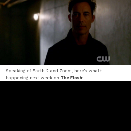
Speaking of Earth-2 and Zoom, here’s what’s
happening next week on
The Flash
: