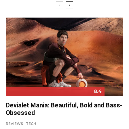
8.4
Devialet Mania: Beautiful, Bold and Bass-
Obsessed
REVIEWS
TECH