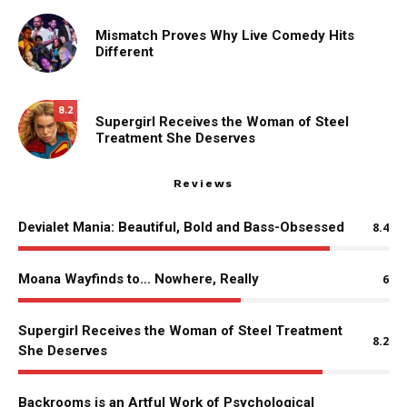
Mismatch Proves Why Live Comedy Hits
Different
8.2
Supergirl Receives the Woman of Steel
Treatment She Deserves
Reviews
Devialet Mania: Beautiful, Bold and Bass-Obsessed
8.4
Moana Wayfinds to… Nowhere, Really
6
Supergirl Receives the Woman of Steel Treatment
8.2
She Deserves
Backrooms is an Artful Work of Psychological