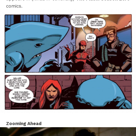
comics.
Zooming Ahead