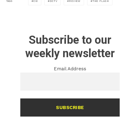
CW
DCTV
REVIEW
THE FLASH
TAGS
Subscribe to our
weekly newsletter
Email Address
SUBSCRIBE