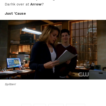
Darhk over at
Arrow
?
Just ‘Cause
Spitten!