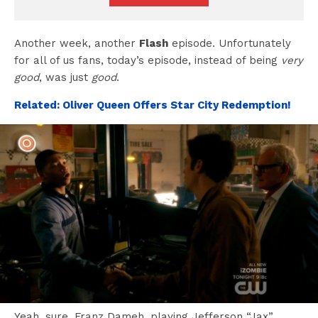
Another week, another
Flash
episode. Unfortunately
for all of us fans, today’s episode, instead of being
very
good
, was just
good
.
Related: Oliver Queen Offers Star City Redemption!
Yeah, sure, Franz Dameh, playing Jefferson “Jax”