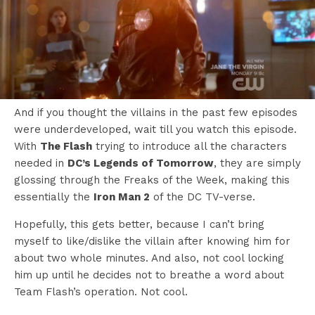
And if you thought the villains in the past few episodes
were underdeveloped, wait till you watch this episode.
With
The Flash
trying to introduce all the characters
needed in
DC’s Legends of Tomorrow
, they are simply
glossing through the Freaks of the Week, making this
essentially the
Iron Man 2
of the DC TV-verse.
Hopefully, this gets better, because I can’t bring
myself to like/dislike the villain after knowing him for
about two whole minutes. And also, not cool locking
him up until he decides not to breathe a word about
Team Flash’s operation. Not cool.