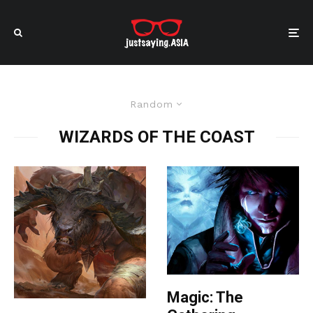
Random
WIZARDS OF THE COAST
Magic: The