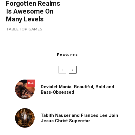
Forgotten Realms
Is Awesome On
Many Levels
TABLETOP GAMES
Features
8.4
Devialet Mania: Beautiful, Bold and
Bass-Obsessed
Tabith Nauser and Frances Lee Join
Jesus Christ Superstar