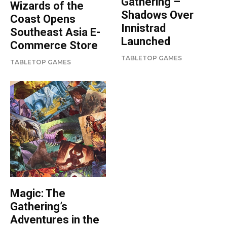
Gathering –
Wizards of the
Shadows Over
Coast Opens
Innistrad
Southeast Asia E-
Launched
Commerce Store
TABLETOP GAMES
TABLETOP GAMES
Magic: The
Gathering’s
Adventures in the