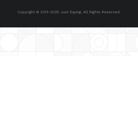
Copyright © 2013-2025 Just Saying. All Rights Reserved.