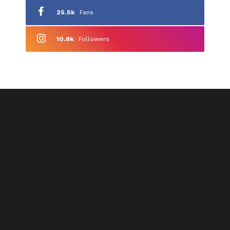
25.5k
Fans
10.8k
Followers