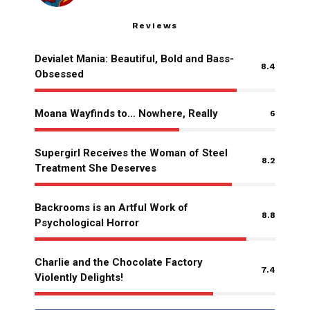
Reviews
Devialet Mania: Beautiful, Bold and Bass-
8.4
Obsessed
Moana Wayfinds to… Nowhere, Really
6
Supergirl Receives the Woman of Steel
8.2
Treatment She Deserves
Backrooms is an Artful Work of
8.8
Psychological Horror
Charlie and the Chocolate Factory
7.4
Violently Delights!