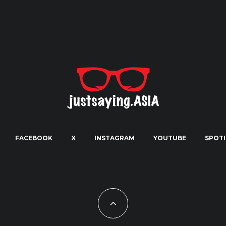
FACEBOOK
X
INSTAGRAM
YOUTUBE
SPOTI