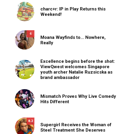
charc+r: IP in Play Returns this
Weekend!
6
Moana Wayfinds to… Nowhere,
Really
Excellence begins before the shot:
ViewQwest welcomes Singapore
youth archer Natalie Ruzsicska as
brand ambassador
Mismatch Proves Why Live Comedy
Hits Different
8.2
Supergirl Receives the Woman of
Steel Treatment She Deserves