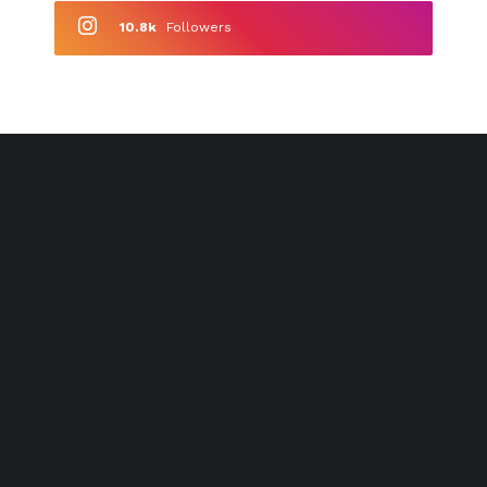
10.8k
Followers