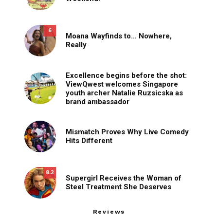
6
Moana Wayfinds to… Nowhere,
Really
Excellence begins before the shot:
ViewQwest welcomes Singapore
youth archer Natalie Ruzsicska as
brand ambassador
Mismatch Proves Why Live Comedy
Hits Different
8.2
Supergirl Receives the Woman of
Steel Treatment She Deserves
Reviews