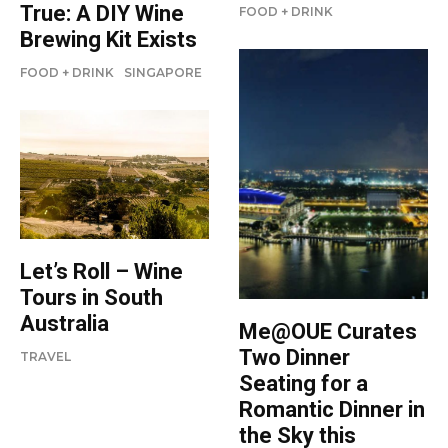
True: A DIY Wine
FOOD + DRINK
Brewing Kit Exists
FOOD + DRINK
SINGAPORE
Let’s Roll – Wine
Tours in South
Australia
Me@OUE Curates
Two Dinner
TRAVEL
Seating for a
Romantic Dinner in
the Sky this