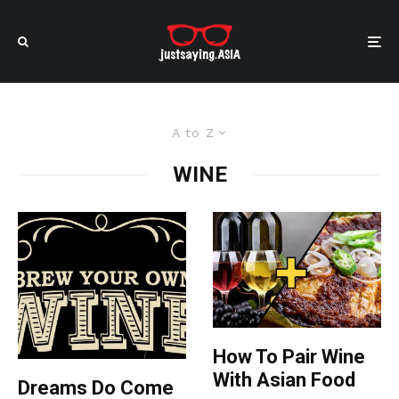
A to Z
WINE
How To Pair Wine
With Asian Food
Dreams Do Come