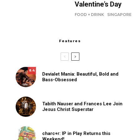
Valentine’s Day
FOOD + DRINK
SINGAPORE
Features
8.4
Devialet Mania: Beautiful, Bold and
Bass-Obsessed
Tabith Nauser and Frances Lee Join
Jesus Christ Superstar
charc+r: IP in Play Returns this
Weekend!