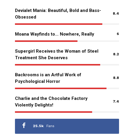
Devialet Mania: Beautiful, Bold and Bass-
8.4
Obsessed
Moana Wayfinds to… Nowhere, Really
6
Supergirl Receives the Woman of Steel
8.2
Treatment She Deserves
Backrooms is an Artful Work of
8.8
Psychological Horror
Charlie and the Chocolate Factory
7.4
Violently Delights!
25.5k
Fans