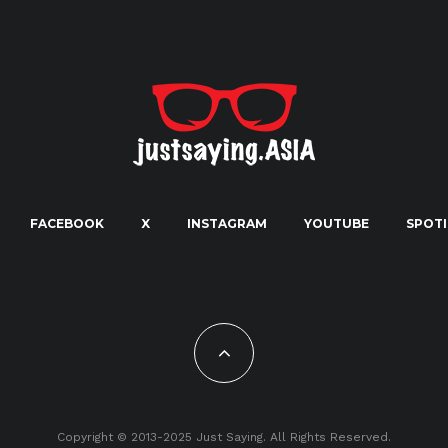
FACEBOOK
X
INSTAGRAM
YOUTUBE
SPOTI
Copyright © 2013-2025 Just Saying. All Rights Reserved.