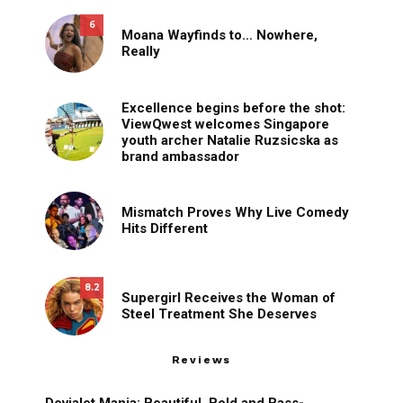
6
Moana Wayfinds to… Nowhere,
Really
Excellence begins before the shot:
ViewQwest welcomes Singapore
youth archer Natalie Ruzsicska as
brand ambassador
Mismatch Proves Why Live Comedy
Hits Different
8.2
Supergirl Receives the Woman of
Steel Treatment She Deserves
Reviews
Devialet Mania: Beautiful, Bold and Bass-