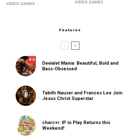
VIDEO GAMES
VIDEO GAMES
Features
8.4
Devialet Mania: Beautiful, Bold and
Bass-Obsessed
Tabith Nauser and Frances Lee Join
Jesus Christ Superstar
charc+r: IP in Play Returns this
Weekend!