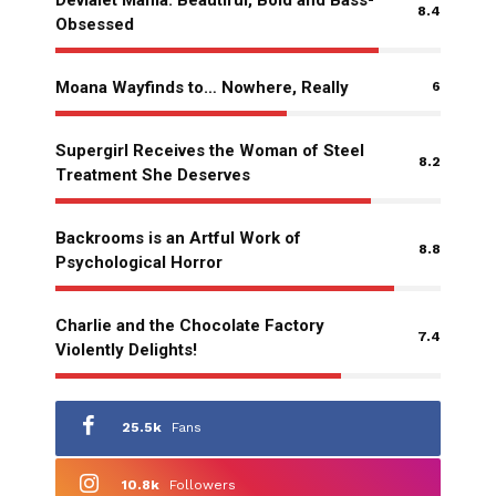
8.4
Obsessed
Moana Wayfinds to… Nowhere, Really
6
Supergirl Receives the Woman of Steel
8.2
Treatment She Deserves
Backrooms is an Artful Work of
8.8
Psychological Horror
Charlie and the Chocolate Factory
7.4
Violently Delights!
25.5k
Fans
10.8k
Followers