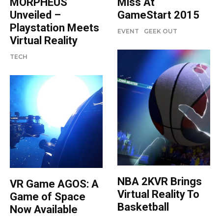
MORPHEUS
Miss At
Unveiled –
GameStart 2015
Playstation Meets
EVENT
GEEK OUT
Virtual Reality
TECH
NBA 2KVR Brings
VR Game AGOS: A
Virtual Reality To
Game of Space
Basketball
Now Available