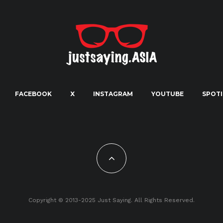
FACEBOOK
X
INSTAGRAM
YOUTUBE
SPOTI
Copyright © 2013-2025 Just Saying. All Rights Reserved.