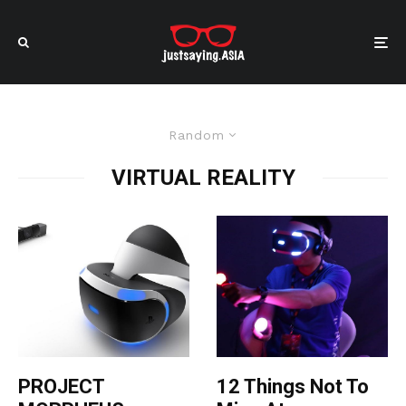
Random
VIRTUAL REALITY
PROJECT
12 Things Not To