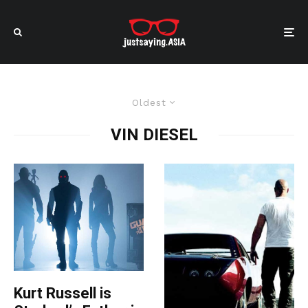
Oldest
VIN DIESEL
Kurt Russell is