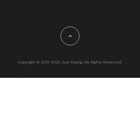
Copyright © 2013-2025 Just Saying. All Rights Reserved.