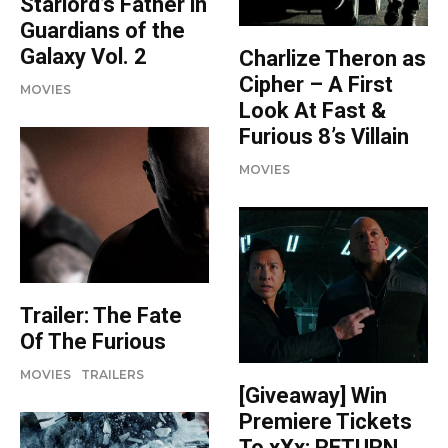
Starlord’s Father in
Guardians of the
Galaxy Vol. 2
Charlize Theron as
Cipher – A First
MOVIES
Look At Fast &
Furious 8’s Villain
MOVIES
Trailer: The Fate
Of The Furious
MOVIES
TRAILERS
[Giveaway] Win
Premiere Tickets
To xXx: RETURN