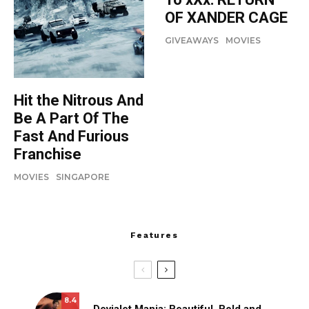
OF XANDER CAGE
GIVEAWAYS
MOVIES
Hit the Nitrous And
Be A Part Of The
Fast And Furious
Franchise
MOVIES
SINGAPORE
Features
8.4
Devialet Mania: Beautiful, Bold and