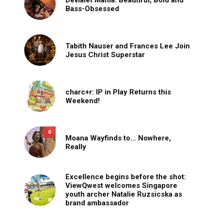
Bass-Obsessed
Tabith Nauser and Frances Lee Join
Jesus Christ Superstar
charc+r: IP in Play Returns this
Weekend!
6
Moana Wayfinds to… Nowhere,
Really
Excellence begins before the shot:
ViewQwest welcomes Singapore
youth archer Natalie Ruzsicska as
brand ambassador