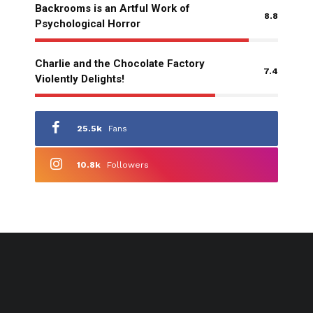
Backrooms is an Artful Work of
8.8
Psychological Horror
Charlie and the Chocolate Factory
7.4
Violently Delights!
25.5k
Fans
10.8k
Followers