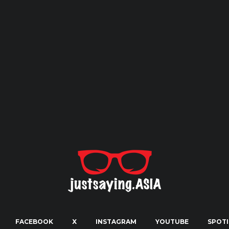
FACEBOOK
X
INSTAGRAM
YOUTUBE
SPOTI