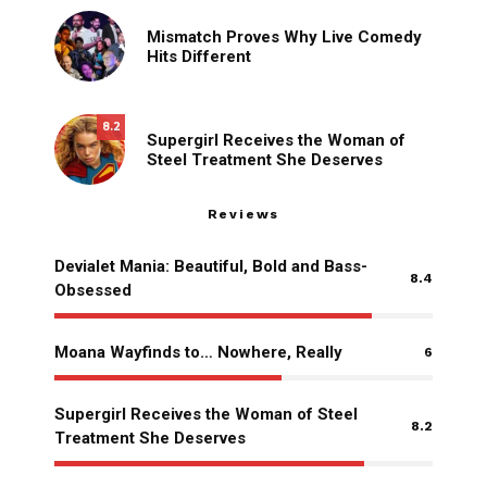
Mismatch Proves Why Live Comedy
Hits Different
8.2
Supergirl Receives the Woman of
Steel Treatment She Deserves
Reviews
Devialet Mania: Beautiful, Bold and Bass-
8.4
Obsessed
Moana Wayfinds to… Nowhere, Really
6
Supergirl Receives the Woman of Steel
8.2
Treatment She Deserves